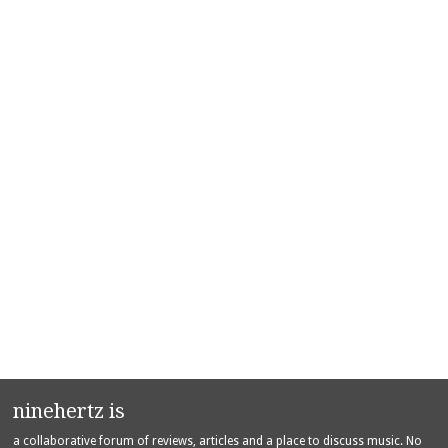
ninehertz is
a collaborative forum of reviews, articles and a place to discuss music. No