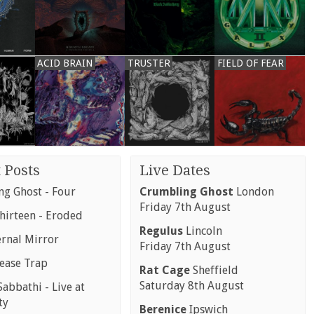
ACID BRAIN
TRUSTER
FIELD OF FEAR
 Posts
Live Dates
g Ghost - Four
Crumbling Ghost
London
Friday 7th August
hirteen - Eroded
Regulus
Lincoln
ernal Mirror
Friday 7th August
rease Trap
Rat Cage
Sheffield
Saturday 8th August
abbathi - Live at
ty
Berenice
Ipswich