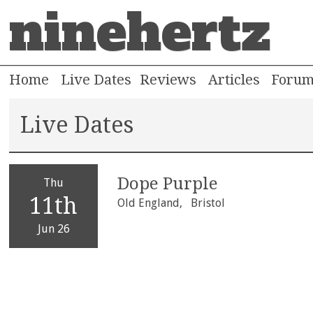
ninehertz
Home
Live Dates
Reviews
Articles
Foru
Live Dates
Dope Purple
Thu
11th
Old England,
Bristol
Jun 26