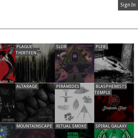
Sign In
G
PLAGUE
SLOR
PLEB
THIRTEEN
ALTARAGE
PIRÁMIDES
BLASPHEMISTS
TEMPLE
MOUNTAINSCAPE
RITUAL SMOKE
SPIRAL GALAXY