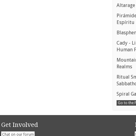
Altarage
Pirámides
Espíritu
Blasphe
Cady - Li
Human 
Mountain
Realms
Ritual S
Sabbath
Spiral Ga
Go to the
Get Involved
Chat on our forum