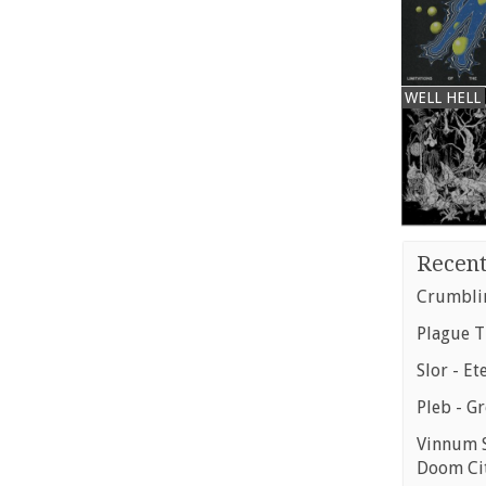
WELL HELL
Recent
Crumblin
Plague T
Slor - Et
Pleb - G
Vinnum S
Doom Ci