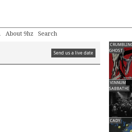
m
About 9hz
CRUMBLIN
GHOST
Send us a live date
VINNUM
SABBATHI
CADY