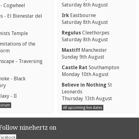
Saturday 8th August
 - Cogwheel
Irk
Eastbourne
 - El Bienestar del
Saturday 8th August
Regulus
Cleethorpes
mists Temple
Saturday 8th August
mitations of the
Mastiff
Manchester
Form
Sunday 9th August
scape - Traversing
Castle Rat
Southampton
Monday 10th August
moke - Black
Believe in Nothing
St
ory
Leonards
laxy - II
Thursday 13th August
 Forum
All upcoming live dates
Follow ninehertz on
facebook