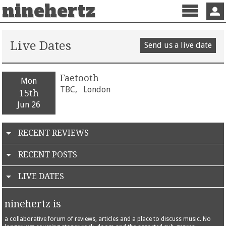
ninehertz
Menu
Sign 
Live Dates
Send us a live date
Faetooth
Mon
TBC,
London
15th
Jun 26
RECENT REVIEWS
RECENT POSTS
LIVE DATES
ninehertz is
a collaborative forum of reviews, articles and a place to discuss music. No