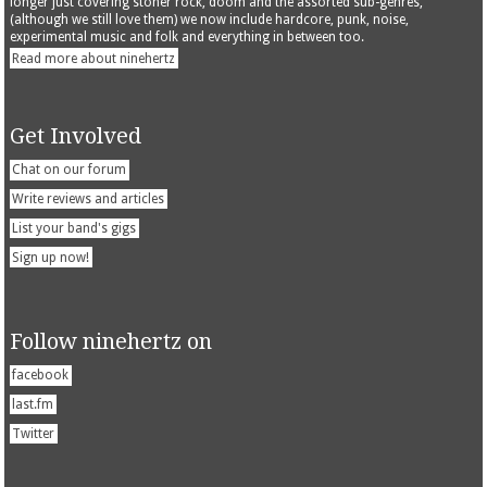
longer just covering stoner rock, doom and the assorted sub-genres,
(although we still love them) we now include hardcore, punk, noise,
experimental music and folk and everything in between too.
Read more about ninehertz
Get Involved
Chat on our forum
Write reviews and articles
List your band's gigs
Sign up now!
Follow ninehertz on
facebook
last.fm
Twitter