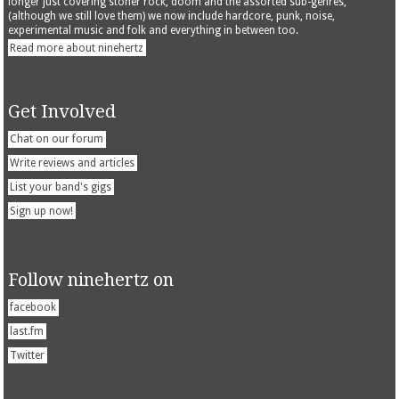
longer just covering stoner rock, doom and the assorted sub-genres,
(although we still love them) we now include hardcore, punk, noise,
experimental music and folk and everything in between too.
Read more about ninehertz
Get Involved
Chat on our forum
Write reviews and articles
List your band's gigs
Sign up now!
Follow ninehertz on
facebook
last.fm
Twitter