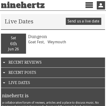
ninehertz
Menu
Sign 
Live Dates
Send us a live date
Dungeon
Sat
Goat Fest,
Weymouth
6th
Jun 26
RECENT REVIEWS
RECENT POSTS
LIVE DATES
ninehertz is
a collaborative forum of reviews, articles and a place to discuss music. No