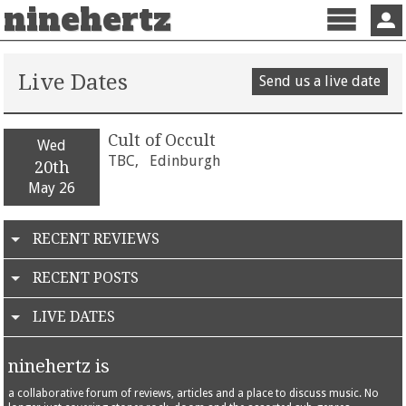
ninehertz
Menu
Sign 
Live Dates
Send us a live date
Cult of Occult
Wed
TBC,
Edinburgh
20th
May 26
RECENT REVIEWS
RECENT POSTS
LIVE DATES
ninehertz is
a collaborative forum of reviews, articles and a place to discuss music. No