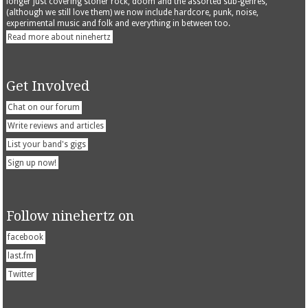
longer just covering stoner rock, doom and the assorted sub-genres,
(although we still love them) we now include hardcore, punk, noise,
experimental music and folk and everything in between too.
Read more about ninehertz
Get Involved
Chat on our forum
Write reviews and articles
List your band's gigs
Sign up now!
Follow ninehertz on
facebook
last.fm
Twitter