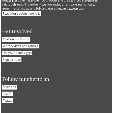
longer just covering stoner rock, doom and the assorted sub-genres,
(although we still love them) we now include hardcore, punk, noise,
experimental music and folk and everything in between too.
Read more about ninehertz
Get Involved
Chat on our forum
Write reviews and articles
List your band's gigs
Sign up now!
Follow ninehertz on
facebook
last.fm
Twitter