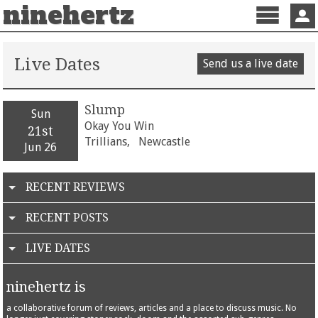
ninehertz
Menu
Sign 
Live Dates
Send us a live date
Slump
Sun
Okay You Win
21st
Trillians,
Newcastle
Jun 26
RECENT REVIEWS
RECENT POSTS
LIVE DATES
ninehertz is
a collaborative forum of reviews, articles and a place to discuss music. No