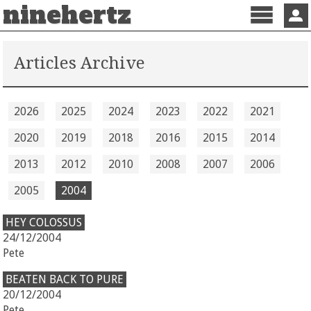
ninehertz
Menu
Sign 
Articles Archive
2026
2025
2024
2023
2022
2021
2020
2019
2018
2016
2015
2014
2013
2012
2010
2008
2007
2006
2005
2004
HEY COLOSSUS
24/12/2004
Pete
BEATEN BACK TO PURE
20/12/2004
Pete