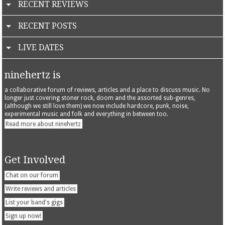
RECENT REVIEWS
RECENT POSTS
LIVE DATES
ninehertz is
a collaborative forum of reviews, articles and a place to discuss music. No
longer just covering stoner rock, doom and the assorted sub-genres,
(although we still love them) we now include hardcore, punk, noise,
experimental music and folk and everything in between too.
Read more about ninehertz
Get Involved
Chat on our forum
Write reviews and articles
List your band's gigs
Sign up now!