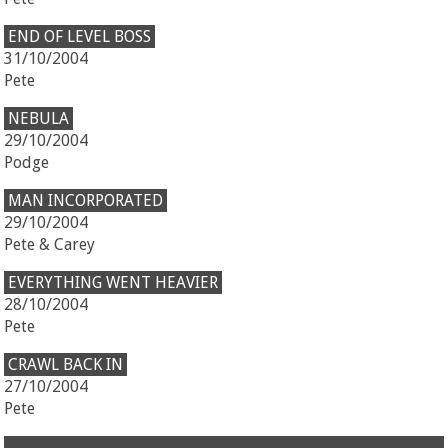
END OF LEVEL BOSS
31/10/2004
Pete
NEBULA
29/10/2004
Podge
MAN INCORPORATED
29/10/2004
Pete & Carey
EVERYTHING WENT HEAVIER
28/10/2004
Pete
CRAWL BACK IN
27/10/2004
Pete