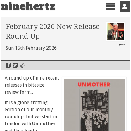
ninehertz
Menu
Sign 
February 2026 New Release
Round Up
Pete
Sun 15th February 2026
A round up of nine recent
releases in bitesize
review form...
It is a globe-trotting
edition of our monthly
roundup, but we start in
London with
Unmother
and their Fiadh