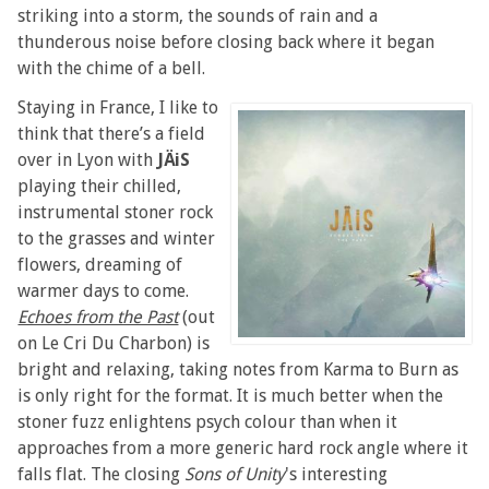
striking into a storm, the sounds of rain and a
thunderous noise before closing back where it began
with the chime of a bell.
Staying in France, I like to
think that there’s a field
over in Lyon with
JÄiS
playing their chilled,
instrumental stoner rock
to the grasses and winter
flowers, dreaming of
warmer days to come.
Echoes from the Past
(out
on Le Cri Du Charbon) is
bright and relaxing, taking notes from Karma to Burn as
is only right for the format. It is much better when the
stoner fuzz enlightens psych colour than when it
approaches from a more generic hard rock angle where it
falls flat. The closing
Sons of Unity
's interesting