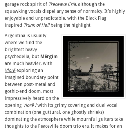
garage rock spirit of
Treceava Cría
, although the
squawking vocals dispel any sense of normalcy. It’s highly
enjoyable and unpredictable, with the Black Flag
inspired
Trunk of Hell
being the highlight.
Argentina is usually
where we find the
brightest heavy
psychedelia, but
Mërgim
are much heavier, with
Vlorë
exploring an
imagined boundary point
between post-metal and
gothic-end doom, most
impressively heard on the
opening
Vlorë I
with its grimy covering and dual vocal
combination (one guttural, one ghostly shrieks)
dominating the atmosphere while mournful guitars take
thoughts to the Peaceville doom trio era. It makes for an