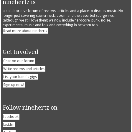
ninehertz is
a collaborative forum of reviews, articles and a place to discuss music. No
longer just covering stoner rock, doom and the assorted sub-genres,
(although we still love them) we now include hardcore, punk, noise,
experimental music and folk and everything in between too.
Read more about ninehertz
Get Involved
Chat on our forum
Write reviews and articles
List your band's gigs
Sign up now!
Follow ninehertz on
facebook
last.fm