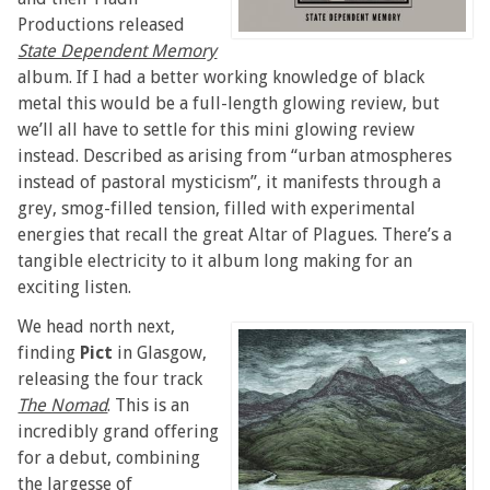
Productions released
State Dependent Memory
album. If I had a better working knowledge of black
metal this would be a full-length glowing review, but
we’ll all have to settle for this mini glowing review
instead. Described as arising from “urban atmospheres
instead of pastoral mysticism”, it manifests through a
grey, smog-filled tension, filled with experimental
energies that recall the great Altar of Plagues. There’s a
tangible electricity to it album long making for an
exciting listen.
We head north next,
finding
Pict
in Glasgow,
releasing the four track
The Nomad
. This is an
incredibly grand offering
for a debut, combining
the largesse of