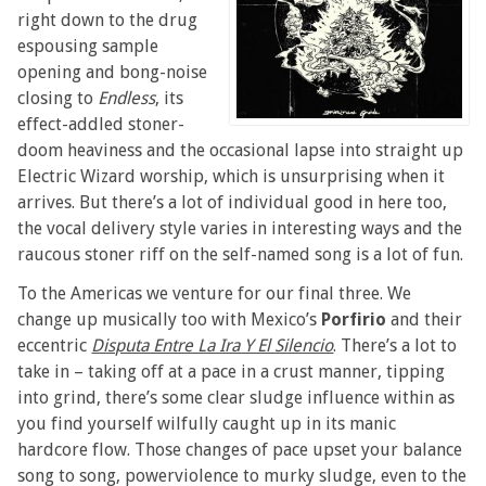
right down to the drug
espousing sample
opening and bong-noise
closing to
Endless
, its
effect-addled stoner-
doom heaviness and the occasional lapse into straight up
Electric Wizard worship, which is unsurprising when it
arrives. But there’s a lot of individual good in here too,
the vocal delivery style varies in interesting ways and the
raucous stoner riff on the self-named song is a lot of fun.
To the Americas we venture for our final three. We
change up musically too with Mexico’s
Porfirio
and their
eccentric
Disputa Entre La Ira Y El Silencio
. There’s a lot to
take in – taking off at a pace in a crust manner, tipping
into grind, there’s some clear sludge influence within as
you find yourself wilfully caught up in its manic
hardcore flow. Those changes of pace upset your balance
song to song, powerviolence to murky sludge, even to the