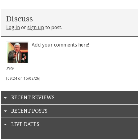
Discuss
Log in
or
sign up
to post.
Add your comments here!
Pete
[09:24 on 15/02/26]
RECENT REVIEWS
RECENT POSTS
LIVE DATES