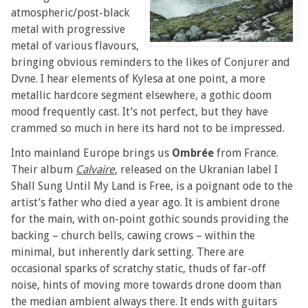
atmospheric/post-black
metal with progressive
metal of various flavours,
bringing obvious reminders to the likes of Conjurer and
Dvne. I hear elements of Kylesa at one point, a more
metallic hardcore segment elsewhere, a gothic doom
mood frequently cast. It’s not perfect, but they have
crammed so much in here its hard not to be impressed.
Into mainland Europe brings us
Ombrée
from France.
Their album
Calvaire
, released on the Ukranian label I
Shall Sung Until My Land is Free, is a poignant ode to the
artist’s father who died a year ago. It is ambient drone
for the main, with on-point gothic sounds providing the
backing – church bells, cawing crows – within the
minimal, but inherently dark setting. There are
occasional sparks of scratchy static, thuds of far-off
noise, hints of moving more towards drone doom than
the median ambient always there. It ends with guitars