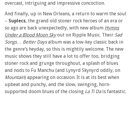
overcast, intriguing and impressive concoction.
And finally, up in New Orleans, a return to warm the soul
–
Suplecs
, the grand old stoner rock heroes of an era or
so ago are back unexpectedly, with new album
Hymns
Under a Blood Moon Sky
out on Ripple Music. Their
Sad
Songs… Better Days
album was a low-key classic back in
the genre’s heyday, so this is mightily welcome. The new
music shows they still have a lot to offer too, bridging
stoner rock and grunge throughout, a splash of blues
and nods to Fu Manchu (and Lynyrd Skynyrd oddly, on
Mountain
) appearing on occasion. It is at its best when
upbeat and punchy, and the slow, swinging, horn-
supported doom blues of the closing
La Ti Da
is fantastic.