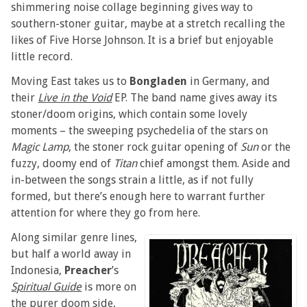
shimmering noise collage beginning gives way to
southern-stoner guitar, maybe at a stretch recalling the
likes of Five Horse Johnson. It is a brief but enjoyable
little record.
Moving East takes us to
Bongladen
in Germany, and
their
Live in the Void
EP. The band name gives away its
stoner/doom origins, which contain some lovely
moments – the sweeping psychedelia of the stars on
Magic Lamp
, the stoner rock guitar opening of
Sun
or the
fuzzy, doomy end of
Titan
chief amongst them. Aside and
in-between the songs strain a little, as if not fully
formed, but there’s enough here to warrant further
attention for where they go from here.
Along similar genre lines,
but half a world away in
Indonesia,
Preacher
’s
Spiritual Guide
is more on
the purer doom side,