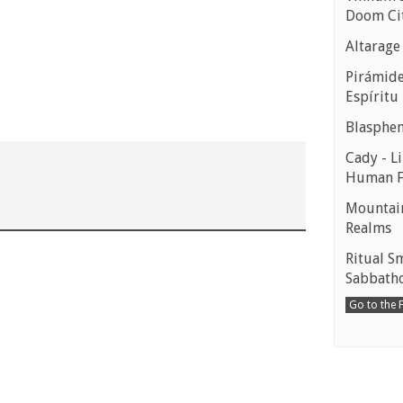
Doom Ci
Altarage
Pirámides
Espíritu
Blasphe
Cady - Li
Human 
Mountain
Realms
Ritual S
Sabbath
Go to the