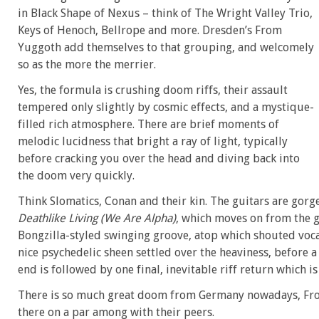
in Black Shape of Nexus – think of The Wright Valley Trio,
Keys of Henoch, Bellrope and more. Dresden’s From
Yuggoth add themselves to that grouping, and welcomely
so as the more the merrier.
Yes, the formula is crushing doom riffs, their assault
tempered only slightly by cosmic effects, and a mystique-
filled rich atmosphere. There are brief moments of
melodic lucidness that bright a ray of light, typically
before cracking you over the head and diving back into
the doom very quickly.
Think Slomatics, Conan and their kin. The guitars are gorgeo
Deathlike Living (We Are Alpha)
, which moves on from the 
Bongzilla-styled swinging groove, atop which shouted voca
nice psychedelic sheen settled over the heaviness, before
end is followed by one final, inevitable riff return which is
There is so much great doom from Germany nowadays, Fro
there on a par among with their peers.