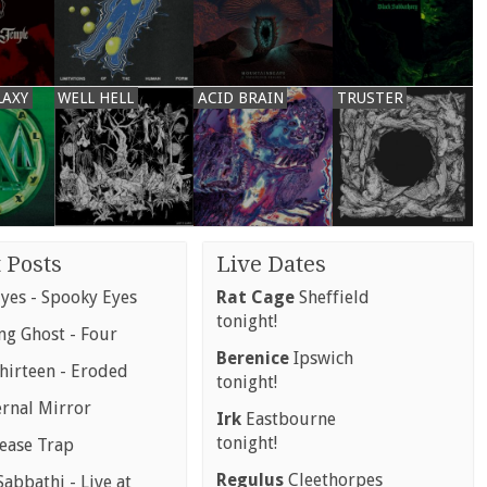
LAXY
WELL HELL
ACID BRAIN
TRUSTER
 Posts
Live Dates
yes - Spooky Eyes
Rat Cage
Sheffield
tonight!
g Ghost - Four
Berenice
Ipswich
hirteen - Eroded
tonight!
ernal Mirror
Irk
Eastbourne
tonight!
rease Trap
Regulus
Cleethorpes
abbathi - Live at