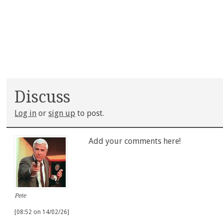
Discuss
Log in
or
sign up
to post.
Add your comments here!
Pete
[08:52 on 14/02/26]