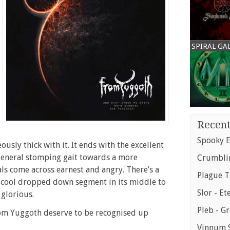
SPIRAL GA
Recent
Spooky E
usly thick with it. It ends with the excellent
general stomping gait towards a more
Crumblin
ls come across earnest and angry. There’s a
Plague T
 a cool dropped down segment in its middle to
Slor - Et
 glorious.
Pleb - G
m Yuggoth deserve to be recognised up
Vinnum S