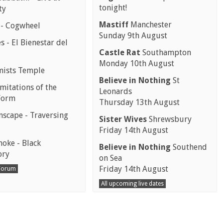
tonight!
ty
Mastiff
Manchester
 - Cogwheel
Sunday 9th August
 - El Bienestar del
Castle Rat
Southampton
Monday 10th August
mists Temple
Believe in Nothing
St
mitations of the
Leonards
Form
Thursday 13th August
scape - Traversing
Sister Wives
Shrewsbury
Friday 14th August
moke - Black
Believe in Nothing
Southend
ory
on Sea
Friday 14th August
 Forum
All upcoming live dates