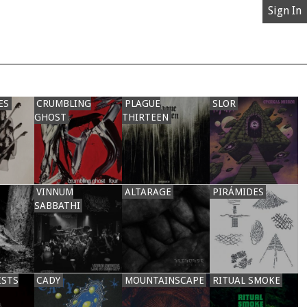
Sign In
ES
CRUMBLING
PLAGUE
SLOR
GHOST
THIRTEEN
VINNUM
ALTARAGE
PIRÁMIDES
SABBATHI
ISTS
CADY
MOUNTAINSCAPE
RITUAL SMOKE