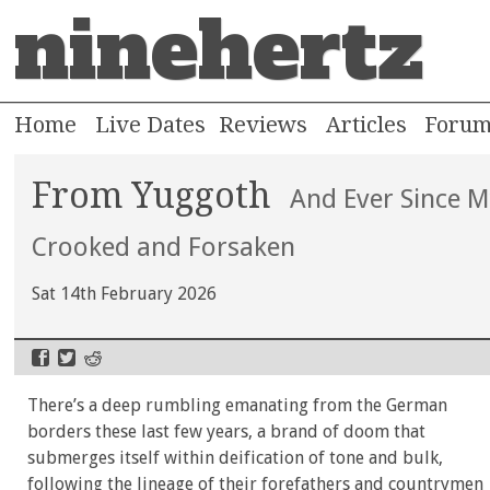
ninehertz
Home
Live Dates
Reviews
Articles
Foru
From Yuggoth
And Ever Since 
Crooked and Forsaken
Sat 14th February 2026
There’s a deep rumbling emanating from the German
borders these last few years, a brand of doom that
submerges itself within deification of tone and bulk,
following the lineage of their forefathers and countrymen