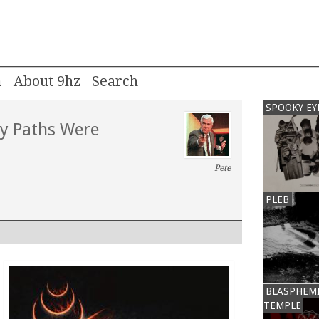
m
About 9hz
SPOOKY EY
My Paths Were
Pete
PLEB
BLASPHEM
TEMPLE