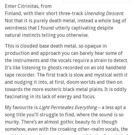
Enter Citrinitas, from
Finland, with their short three-track
Unending Descent
.
Not that it is purely death metal, instead a whole bag of
weirdness that I found utterly captivating despite
natural instincts telling you otherwise.
This is clouded base death metal, so opaque in
production and approach you can barely hear some of
the instruments and the vocals require a strain to detect.
It’s like listening to ghosts recorded on an old handheld
tape recorder. The first track is slow and mystical with it
and nudging it into, at first, doom worlds and then on
towards the more esoteric black metal plains. It is oddly
fascinating in its lack of energy and focus.
My favourite is
Light Permeates Everything
– a less apt a
song title you’ll struggle to find, where the sound is so
murky. There’s an almost gothic beauty to it though
somehow, even with the croaking other-realm vocals, the