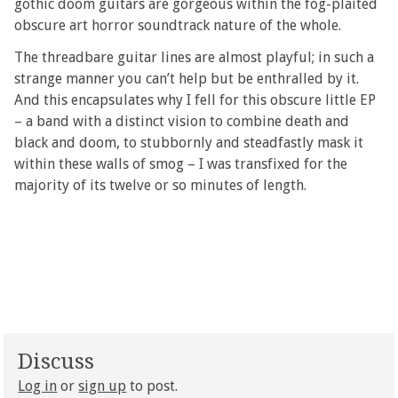
gothic doom guitars are gorgeous within the fog-plaited
obscure art horror soundtrack nature of the whole.
The threadbare guitar lines are almost playful; in such a
strange manner you can’t help but be enthralled by it.
And this encapsulates why I fell for this obscure little EP
– a band with a distinct vision to combine death and
black and doom, to stubbornly and steadfastly mask it
within these walls of smog – I was transfixed for the
majority of its twelve or so minutes of length.
Discuss
Log in
or
sign up
to post.