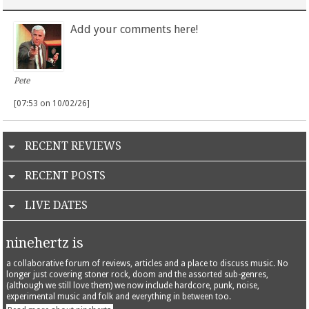
Add your comments here!
Pete
[07:53 on 10/02/26]
RECENT REVIEWS
RECENT POSTS
LIVE DATES
ninehertz is
a collaborative forum of reviews, articles and a place to discuss music. No
longer just covering stoner rock, doom and the assorted sub-genres,
(although we still love them) we now include hardcore, punk, noise,
experimental music and folk and everything in between too.