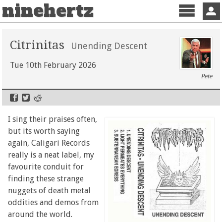
ninehertz
Menu
Sign 
Citrinitas
Unending Descent
Tue 10th February 2026
Pete
I sing their praises often,
but its worth saying
again, Caligari Records
really is a neat label, my
favourite conduit for
finding these strange
nuggets of death metal
oddities and demos from
around the world.