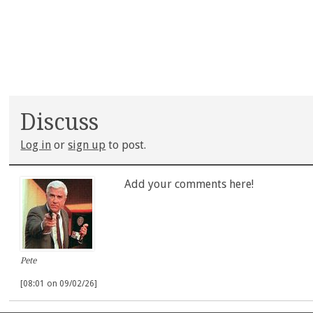
Discuss
Log in
or
sign up
to post.
Add your comments here!
Pete
[08:01 on 09/02/26]