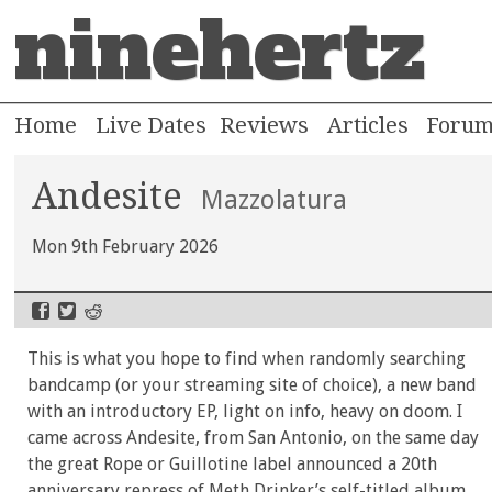
ninehertz
Home
Live Dates
Reviews
Articles
Foru
Andesite
Mazzolatura
Mon 9th February 2026
This is what you hope to find when randomly searching
bandcamp (or your streaming site of choice), a new band
with an introductory EP, light on info, heavy on doom. I
came across Andesite, from San Antonio, on the same day
the great Rope or Guillotine label announced a 20th
anniversary repress of Meth Drinker’s self-titled album,