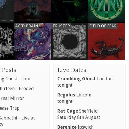
ACID BRAIN
TRUSTER
FIELD OF FEAR
 Posts
Live Dates
g Ghost - Four
Crumbling Ghost
London
tonight!
hirteen - Eroded
Regulus
Lincoln
ernal Mirror
tonight!
rease Trap
Rat Cage
Sheffield
Saturday 8th August
abbathi - Live at
ty
Berenice
Ipswich