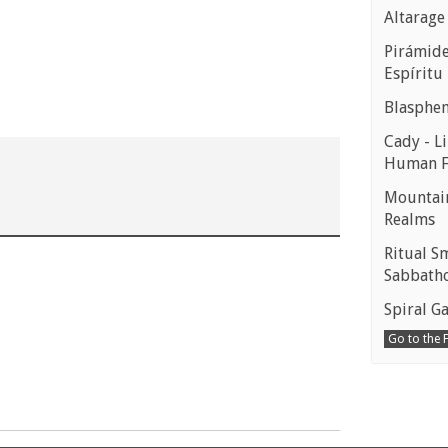
Altarage
Pirámides
Espíritu
Blasphe
Cady - Li
Human 
Mountain
Realms
Ritual S
Sabbath
Spiral Ga
Go to the