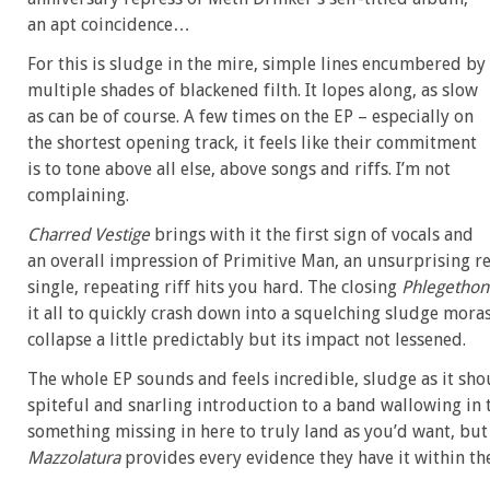
an apt coincidence…
For this is sludge in the mire, simple lines encumbered by
multiple shades of blackened filth. It lopes along, as slow
as can be of course. A few times on the EP – especially on
the shortest opening track, it feels like their commitment
is to tone above all else, above songs and riffs. I’m not
complaining.
Charred Vestige
brings with it the first sign of vocals and
an overall impression of Primitive Man, an unsurprising ref
single, repeating riff hits you hard. The closing
Phlegethon
it all to quickly crash down into a squelching sludge mora
collapse a little predictably but its impact not lessened.
The whole EP sounds and feels incredible, sludge as it shoul
spiteful and snarling introduction to a band wallowing in 
something missing in here to truly land as you’d want, but
Mazzolatura
provides every evidence they have it within the