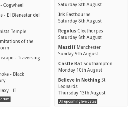
Saturday 8th August
 - Cogwheel
Irk
Eastbourne
 - El Bienestar del
Saturday 8th August
Regulus
Cleethorpes
mists Temple
Saturday 8th August
mitations of the
Mastiff
Manchester
Form
Sunday 9th August
scape - Traversing
Castle Rat
Southampton
Monday 10th August
moke - Black
Believe in Nothing
St
ory
Leonards
laxy - II
Thursday 13th August
 Forum
All upcoming live dates