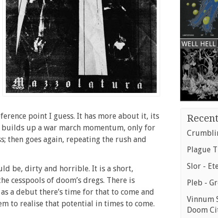
WELL HELL
erence point I guess. It has more about it, its
Recent
builds up a war march momentum, only for
Crumblin
ss; then goes again, repeating the rush and
Plague T
Slor - Et
d be, dirty and horrible. It is a short,
the cesspools of doom’s dregs. There is
Pleb - G
 as a debut there’s time for that to come and
Vinnum S
m to realise that potential in times to come.
Doom Ci