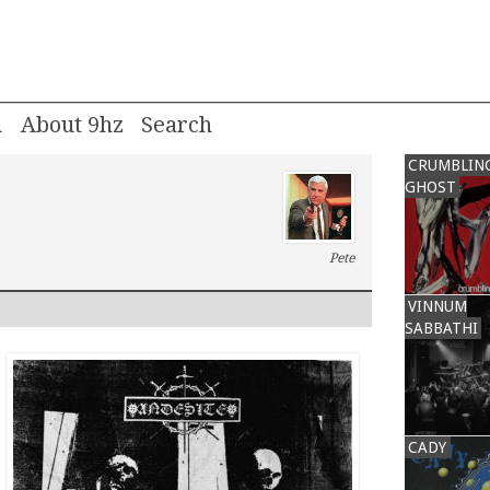
m
About 9hz
CRUMBLIN
GHOST
Pete
VINNUM
SABBATHI
CADY