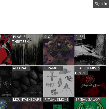
Sign In
G
PLAGUE
SLOR
PLEB
THIRTEEN
ALTARAGE
PIRÁMIDES
BLASPHEMISTS
TEMPLE
MOUNTAINSCAPE
RITUAL SMOKE
SPIRAL GALAXY