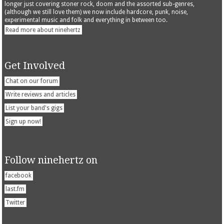
longer just covering stoner rock, doom and the assorted sub-genres,
(although we still love them) we now include hardcore, punk, noise,
experimental music and folk and everything in between too.
Read more about ninehertz
Get Involved
Chat on our forum
Write reviews and articles
List your band's gigs
Sign up now!
Follow ninehertz on
facebook
last.fm
Twitter