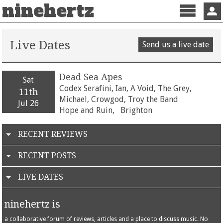
ninehertz
Menu
Sign 
Live Dates
Send us a live date
Dead Sea Apes
Sat
Codex Serafini, Ian, A Void, The Grey,
11th
Michael, Crowgod, Troy the Band
Jul 26
Hope and Ruin,
Brighton
RECENT REVIEWS
RECENT POSTS
LIVE DATES
ninehertz is
a collaborative forum of reviews, articles and a place to discuss music. No