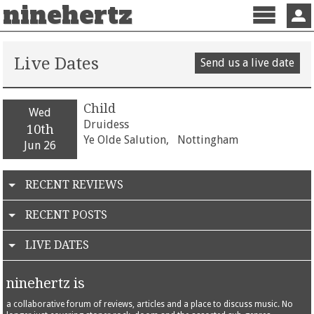
ninehertz
Menu
Sign 
Live Dates
Send us a live date
Child
Wed
Druidess
10th
Ye Olde Salution,
Nottingham
Jun 26
RECENT REVIEWS
RECENT POSTS
LIVE DATES
ninehertz is
a collaborative forum of reviews, articles and a place to discuss music. No