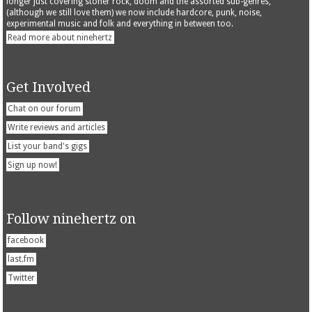
longer just covering stoner rock, doom and the assorted sub-genres,
(although we still love them) we now include hardcore, punk, noise,
experimental music and folk and everything in between too.
Read more about ninehertz
Get Involved
Chat on our forum
Write reviews and articles
List your band's gigs
Sign up now!
Follow ninehertz on
facebook
last.fm
Twitter