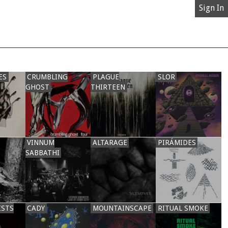
Sign In
ES
CRUMBLING
PLAGUE
SLOR
GHOST
THIRTEEN
VINNUM
ALTARAGE
PIRÁMIDES
SABBATHI
ISTS
CADY
MOUNTAINSCAPE
RITUAL SMOKE