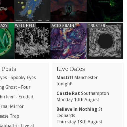
LAXY
WELL HELL
ACID BRAIN
TRUSTER
 Posts
Live Dates
yes - Spooky Eyes
Mastiff
Manchester
tonight!
g Ghost - Four
Castle Rat
Southampton
hirteen - Eroded
Monday 10th August
ernal Mirror
Believe in Nothing
St
Leonards
rease Trap
Thursday 13th August
abbathi - Live at