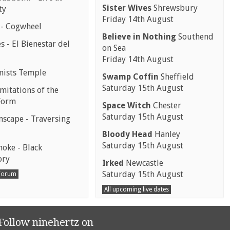
Sister Wives
Shrewsbury
ty
Friday 14th August
 - Cogwheel
Believe in Nothing
Southend
 - El Bienestar del
on Sea
Friday 14th August
mists Temple
Swamp Coffin
Sheffield
Saturday 15th August
mitations of the
Form
Space Witch
Chester
Saturday 15th August
scape - Traversing
Bloody Head
Hanley
Saturday 15th August
moke - Black
ory
Irked
Newcastle
Saturday 15th August
 Forum
All upcoming live dates
Follow ninehertz on