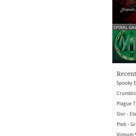
SPIRAL GA
Recent
Spooky E
Crumblin
Plague T
Slor - Et
Pleb - G
Vinnum S