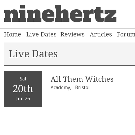
ninehertz
Home
Live Dates
Reviews
Articles
Foru
Live Dates
All Them Witches
Sat
20th
Academy,
Bristol
Jun 26