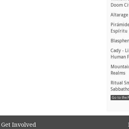
Doom Ci
Altarage
Pirámides
Espíritu
Blasphe
Cady - Li
Human 
Mountain
Realms
Ritual S
Sabbath
Go to the
Get Involved