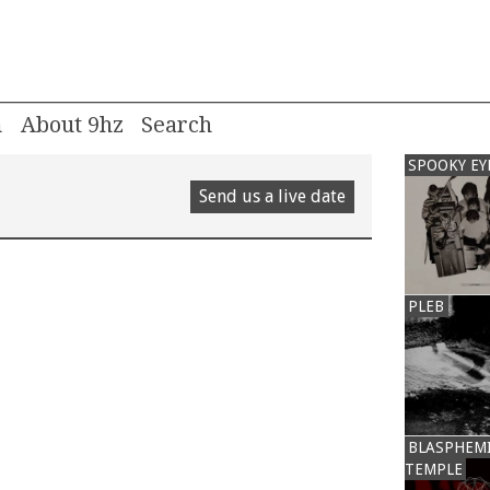
m
About 9hz
SPOOKY EY
Send us a live date
PLEB
BLASPHEM
TEMPLE