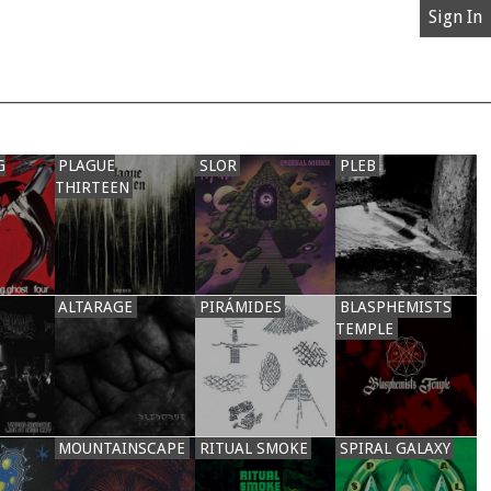
Sign In
G
PLAGUE
SLOR
PLEB
THIRTEEN
ALTARAGE
PIRÁMIDES
BLASPHEMISTS
TEMPLE
MOUNTAINSCAPE
RITUAL SMOKE
SPIRAL GALAXY