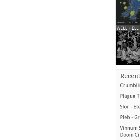
WELL HELL
Recent
Crumblin
Plague T
Slor - Et
Pleb - G
Vinnum S
Doom Ci