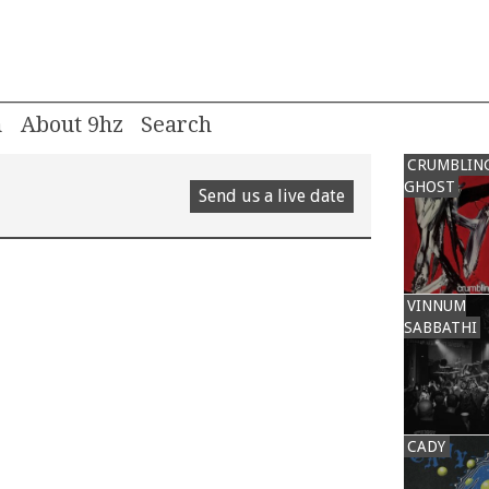
m
About 9hz
CRUMBLIN
GHOST
Send us a live date
VINNUM
SABBATHI
CADY