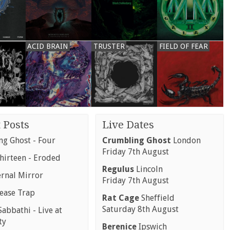
ACID BRAIN
TRUSTER
FIELD OF FEAR
 Posts
Live Dates
g Ghost - Four
Crumbling Ghost
London
Friday 7th August
hirteen - Eroded
Regulus
Lincoln
ernal Mirror
Friday 7th August
rease Trap
Rat Cage
Sheffield
Saturday 8th August
abbathi - Live at
ty
Berenice
Ipswich