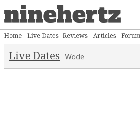
ninehertz
Home
Live Dates
Reviews
Articles
Foru
Live Dates
Wode