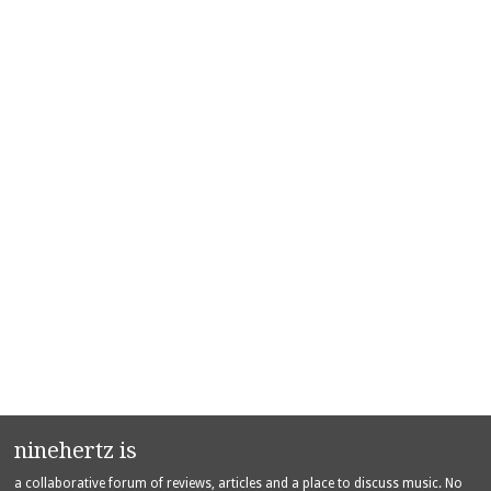
ninehertz is
a collaborative forum of reviews, articles and a place to discuss music. No