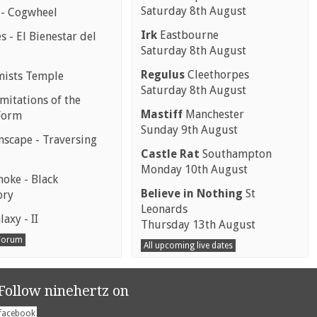
Saturday 8th August
 - Cogwheel
Irk
Eastbourne
 - El Bienestar del
Saturday 8th August
Regulus
Cleethorpes
mists Temple
Saturday 8th August
mitations of the
Mastiff
Manchester
Form
Sunday 9th August
scape - Traversing
Castle Rat
Southampton
Monday 10th August
moke - Black
Believe in Nothing
St
ory
Leonards
laxy - II
Thursday 13th August
 Forum
All upcoming live dates
Follow ninehertz on
facebook