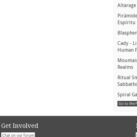
Altarage
Pirámides
Espíritu
Blasphe
Cady - Li
Human 
Mountain
Realms
Ritual S
Sabbath
Spiral Ga
Go to the
Get Involved
Chat on our forum