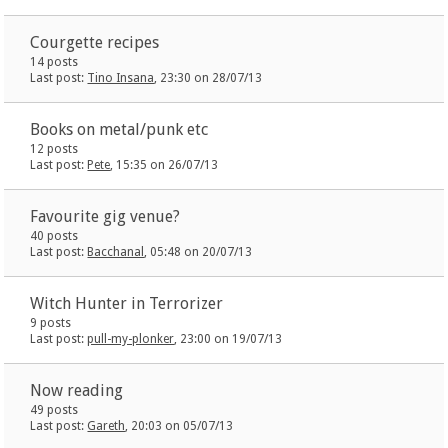
Courgette recipes
14 posts
Last post:
Tino Insana
, 23:30 on 28/07/13
Books on metal/punk etc
12 posts
Last post:
Pete
, 15:35 on 26/07/13
Favourite gig venue?
40 posts
Last post:
Bacchanal
, 05:48 on 20/07/13
Witch Hunter in Terrorizer
9 posts
Last post:
pull-my-plonker
, 23:00 on 19/07/13
Now reading
49 posts
Last post:
Gareth
, 20:03 on 05/07/13