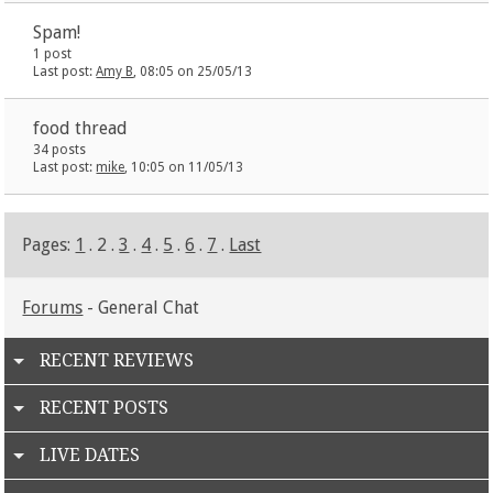
Spam!
1 post
Last post:
Amy B
, 08:05 on 25/05/13
food thread
34 posts
Last post:
mike
, 10:05 on 11/05/13
Pages:
1
. 2 .
3
.
4
.
5
.
6
.
7
.
Last
Forums
- General Chat
RECENT REVIEWS
RECENT POSTS
LIVE DATES