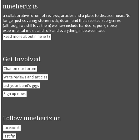
ninehertz is
a collaborative forum of reviews, articles and a place to discuss music. No
longer just covering stoner rock, doom and the assorted sub-genres,
(although we still love them) we now include hardcore, punk, noise,
experimental music and folk and everything in between too.
Read more about ninehertz
Get Involved
Chat on our forum
Write reviews and articles
List your band's gigs
Sign up now!
Follow ninehertz on
facebook
last.fm