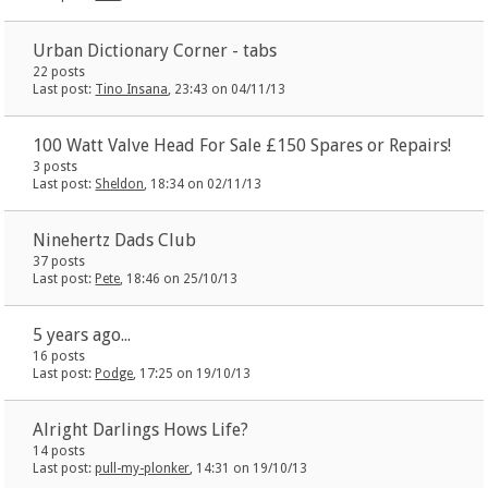
Urban Dictionary Corner - tabs
22 posts
Last post:
Tino Insana
, 23:43 on 04/11/13
100 Watt Valve Head For Sale £150 Spares or Repairs!
3 posts
Last post:
Sheldon
, 18:34 on 02/11/13
Ninehertz Dads Club
37 posts
Last post:
Pete
, 18:46 on 25/10/13
5 years ago...
16 posts
Last post:
Podge
, 17:25 on 19/10/13
Alright Darlings Hows Life?
14 posts
Last post:
pull-my-plonker
, 14:31 on 19/10/13