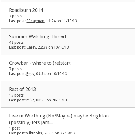
Roadburn 2014
7 posts
Last post:
90dayman
, 19:24 on 11/10/13
Summer Watching Thread
42 posts
Last post:
Carey
, 22:38 on 10/10/13
Crowbar - where to (re)start
7 posts
Last post:
Eggy
, 09:34 on 10/10/13
Rest of 2013
15 posts
Last post:
mike
, 08:50 on 28/09/13
Live in Worthing (No/Maybe) maybe Brighton
(possibly) lets jam.....
1 post
Last post:
wihtnoise
, 20:05 on 27/08/13