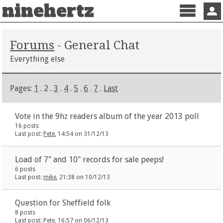
ninehertz
Menu
Sign 
Forums
- General Chat
Everything else
Pages:
1
. 2 .
3
.
4
.
5
.
6
.
7
.
Last
Vote in the 9hz readers album of the year 2013 poll
16 posts
Last post:
Pete
, 14:54 on 31/12/13
Load of 7" and 10" records for sale peeps!
6 posts
Last post:
mike
, 21:38 on 10/12/13
Question for Sheffield folk
8 posts
Last post:
Pete
, 16:57 on 06/12/13