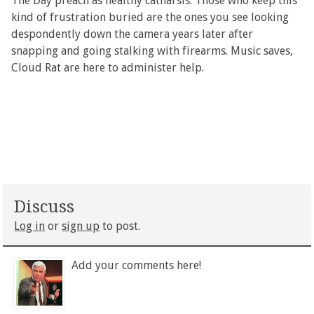
The Day preach as healthy catharsis. Those who keep this
kind of frustration buried are the ones you see looking
despondently down the camera years later after
snapping and going stalking with firearms. Music saves,
Cloud Rat are here to administer help.
Discuss
Log in
or
sign up
to post.
Add your comments here!