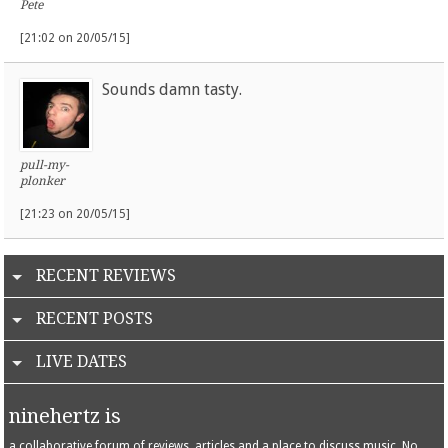
Pete
[21:02 on 20/05/15]
Sounds damn tasty.
pull-my-
plonker
[21:23 on 20/05/15]
RECENT REVIEWS
RECENT POSTS
LIVE DATES
ninehertz is
a collaborative forum of reviews, articles and a place to discuss music. No