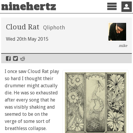
ninehertz
Menu
Sign 
Cloud Rat
Qliphoth
Wed 20th May 2015
mike
I once saw Cloud Rat play
so hard I thought their
drummer might actually
die. He was so exhausted
after every song that he
was visibly shaking and
seemed to be on the
verge of some sort of
breathless collapse.