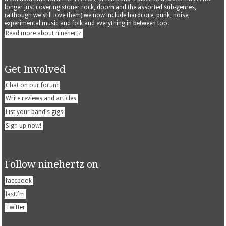
longer just covering stoner rock, doom and the assorted sub-genres,
(although we still love them) we now include hardcore, punk, noise,
experimental music and folk and everything in between too.
Read more about ninehertz
Get Involved
Chat on our forum
Write reviews and articles
List your band's gigs
Sign up now!
Follow ninehertz on
facebook
last.fm
Twitter