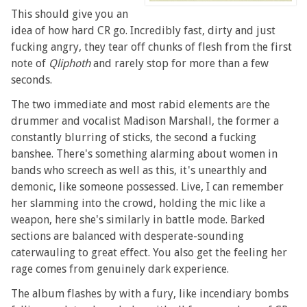
This should give you an
idea of how hard CR go. Incredibly fast, dirty and just
fucking angry, they tear off chunks of flesh from the first
note of
Qliphoth
and rarely stop for more than a few
seconds.
The two immediate and most rabid elements are the
drummer and vocalist Madison Marshall, the former a
constantly blurring of sticks, the second a fucking
banshee. There's something alarming about women in
bands who screech as well as this, it's unearthly and
demonic, like someone possessed. Live, I can remember
her slamming into the crowd, holding the mic like a
weapon, here she's similarly in battle mode. Barked
sections are balanced with desperate-sounding
caterwauling to great effect. You also get the feeling her
rage comes from genuinely dark experience.
The album flashes by with a fury, like incendiary bombs