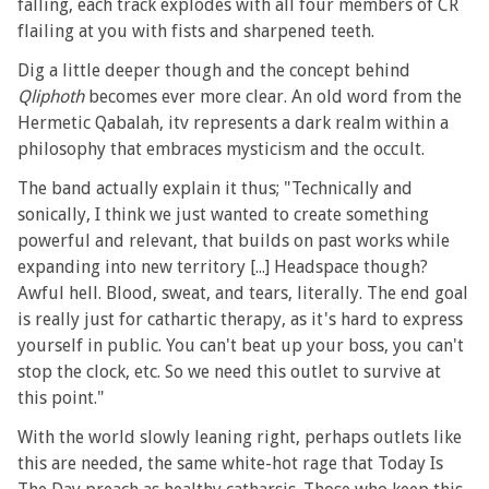
falling, each track explodes with all four members of CR
flailing at you with fists and sharpened teeth.
Dig a little deeper though and the concept behind
Qliphoth
becomes ever more clear. An old word from the
Hermetic Qabalah, itv represents a dark realm within a
philosophy that embraces mysticism and the occult.
The band actually explain it thus; "Technically and
sonically, I think we just wanted to create something
powerful and relevant, that builds on past works while
expanding into new territory [...] Headspace though?
Awful hell. Blood, sweat, and tears, literally. The end goal
is really just for cathartic therapy, as it's hard to express
yourself in public. You can't beat up your boss, you can't
stop the clock, etc. So we need this outlet to survive at
this point."
With the world slowly leaning right, perhaps outlets like
this are needed, the same white-hot rage that Today Is