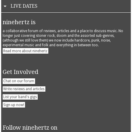
LIVE DATES
ninehertz is
a collaborative forum of reviews, articles and a place to discuss music. No
longer just covering stoner rock, doom and the assorted sub-genres,
(although we still love them) we now include hardcore, punk, noise,
experimental music and folk and everything in between too.
Read more about ninehertz
Get Involved
Chat on our forum
Write reviews and articles
List your band's gigs
Sign up now!
Follow ninehertz on