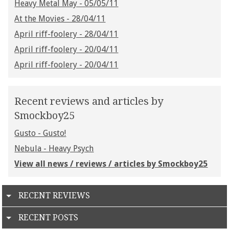
Heavy Metal May - 05/05/11
At the Movies - 28/04/11
April riff-foolery - 28/04/11
April riff-foolery - 20/04/11
April riff-foolery - 20/04/11
Recent reviews and articles by
Smockboy25
Gusto - Gusto!
Nebula - Heavy Psych
View all news / reviews / articles by Smockboy25
RECENT REVIEWS
RECENT POSTS