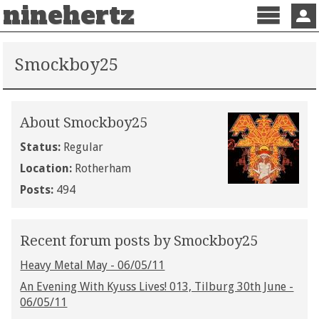
ninehertz
Menu
Sign 
Smockboy25
About Smockboy25
Status:
Regular
Location:
Rotherham
Posts:
494
Recent forum posts by Smockboy25
Heavy Metal May - 06/05/11
An Evening With Kyuss Lives! 013, Tilburg 30th June -
06/05/11