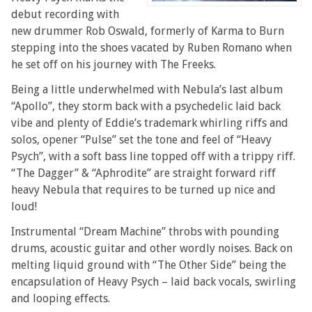
debut recording with
new drummer Rob Oswald, formerly of Karma to Burn
stepping into the shoes vacated by Ruben Romano when
he set off on his journey with The Freeks.
Being a little underwhelmed with Nebula’s last album
“Apollo”, they storm back with a psychedelic laid back
vibe and plenty of Eddie’s trademark whirling riffs and
solos, opener “Pulse” set the tone and feel of “Heavy
Psych”, with a soft bass line topped off with a trippy riff.
“The Dagger” & “Aphrodite” are straight forward riff
heavy Nebula that requires to be turned up nice and
loud!
Instrumental “Dream Machine” throbs with pounding
drums, acoustic guitar and other wordly noises. Back on
melting liquid ground with “The Other Side” being the
encapsulation of Heavy Psych – laid back vocals, swirling
and looping effects.