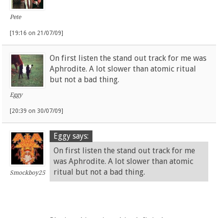
Pete
[19:16 on 21/07/09]
On first listen the stand out track for me was
Aphrodite. A lot slower than atomic ritual
but not a bad thing.
Eggy
[20:39 on 30/07/09]
Eggy says:
On first listen the stand out track for me
was Aphrodite. A lot slower than atomic
ritual but not a bad thing.
Smockboy25