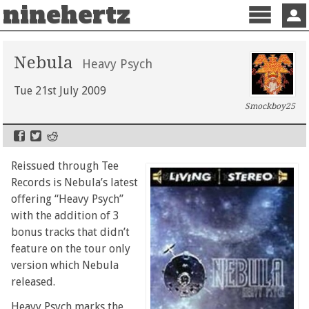
ninehertz
Menu
Sign 
Nebula
Heavy Psych
Tue 21st July 2009
Smockboy25
Reissued through Tee
Records is Nebula’s latest
offering “Heavy Psych”
with the addition of 3
bonus tracks that didn’t
feature on the tour only
version which Nebula
released.
Heavy Psych marks the