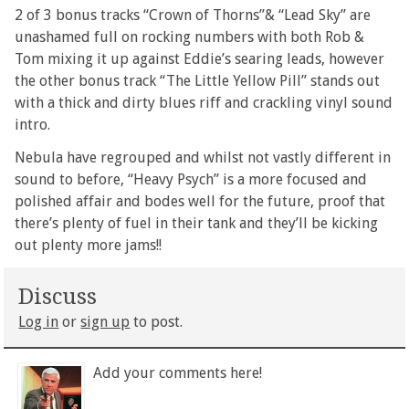
2 of 3 bonus tracks “Crown of Thorns”& “Lead Sky” are
unashamed full on rocking numbers with both Rob &
Tom mixing it up against Eddie’s searing leads, however
the other bonus track “The Little Yellow Pill” stands out
with a thick and dirty blues riff and crackling vinyl sound
intro.
Nebula have regrouped and whilst not vastly different in
sound to before, “Heavy Psych” is a more focused and
polished affair and bodes well for the future, proof that
there’s plenty of fuel in their tank and they’ll be kicking
out plenty more jams!!
Discuss
Log in
or
sign up
to post.
Add your comments here!