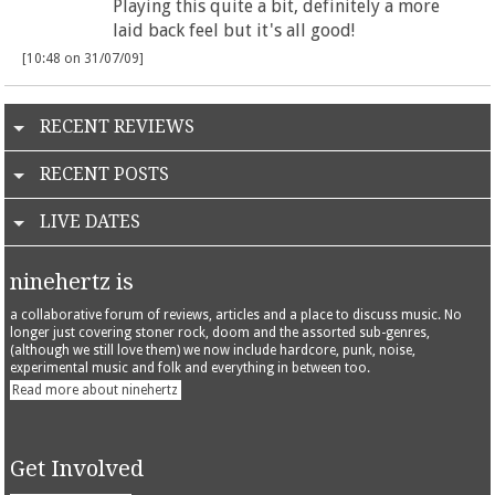
Playing this quite a bit, definitely a more
laid back feel but it's all good!
[10:48 on 31/07/09]
RECENT REVIEWS
RECENT POSTS
LIVE DATES
ninehertz is
a collaborative forum of reviews, articles and a place to discuss music. No
longer just covering stoner rock, doom and the assorted sub-genres,
(although we still love them) we now include hardcore, punk, noise,
experimental music and folk and everything in between too.
Read more about ninehertz
Get Involved