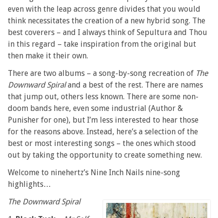
even with the leap across genre divides that you would
think necessitates the creation of a new hybrid song. The
best coverers – and I always think of Sepultura and Thou
in this regard – take inspiration from the original but
then make it their own.
There are two albums – a song-by-song recreation of
The
Downward Spiral
and a best of the rest. There are names
that jump out, others less known. There are some non-
doom bands here, even some industrial (Author &
Punisher for one), but I’m less interested to hear those
for the reasons above. Instead, here’s a selection of the
best or most interesting songs – the ones which stood
out by taking the opportunity to create something new.
Welcome to ninehertz’s Nine Inch Nails nine-song
highlights…
The Downward Spiral