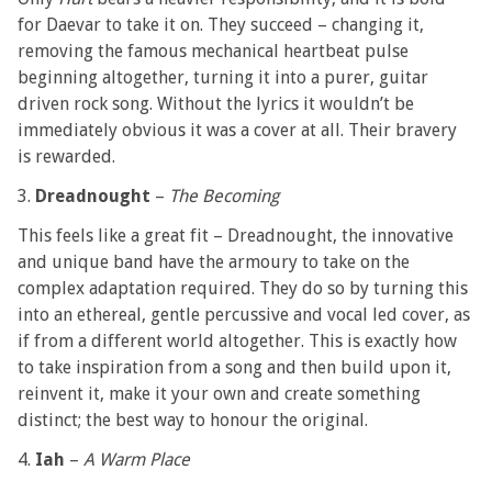
for Daevar to take it on. They succeed – changing it,
removing the famous mechanical heartbeat pulse
beginning altogether, turning it into a purer, guitar
driven rock song. Without the lyrics it wouldn’t be
immediately obvious it was a cover at all. Their bravery
is rewarded.
3.
Dreadnought
–
The Becoming
This feels like a great fit – Dreadnought, the innovative
and unique band have the armoury to take on the
complex adaptation required. They do so by turning this
into an ethereal, gentle percussive and vocal led cover, as
if from a different world altogether. This is exactly how
to take inspiration from a song and then build upon it,
reinvent it, make it your own and create something
distinct; the best way to honour the original.
4.
Iah
–
A Warm Place