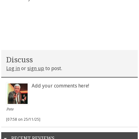
Discuss
Log in
or
sign up
to post.
Add your comments here!
Pete
[07:58 on 25/11/25]
RECENT REVIEWS