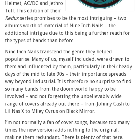
Helmet, AC/DC and Jethro
Tull. This edition of their
Redux
series promises to be the most intriguing – two
albums worth of material of Nine Inch Nails – the
additional intrigue due to this being a further reach for
the types of bands than before.
Nine Inch Nails transcend the genre they helped
popularise. Many of us, myself included, were drawn to
them and influenced by them, particularly in their heady
days of the mid to late 90s – their importance spreads
way beyond industrial. It is therefore no surprise to find
so many bands from the doom world happy to be
involved – and not forgetting the unbelievably wide
range of covers already out there – from Johnny Cash to
Lil Nas X to Miley Cyrus on Black Mirror.
I’m not normally a fan of cover songs, because too many
times the new version adds nothing to the original,
making them redundant. There is plenty of that here,