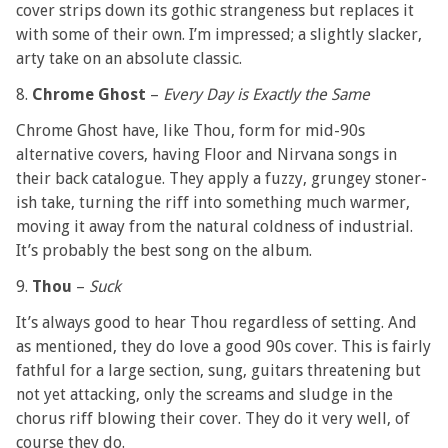
cover strips down its gothic strangeness but replaces it
with some of their own. I’m impressed; a slightly slacker,
arty take on an absolute classic.
8.
Chrome Ghost
–
Every Day is Exactly the Same
Chrome Ghost have, like Thou, form for mid-90s
alternative covers, having Floor and Nirvana songs in
their back catalogue. They apply a fuzzy, grungey stoner-
ish take, turning the riff into something much warmer,
moving it away from the natural coldness of industrial.
It’s probably the best song on the album.
9.
Thou
–
Suck
It’s always good to hear Thou regardless of setting. And
as mentioned, they do love a good 90s cover. This is fairly
fathful for a large section, sung, guitars threatening but
not yet attacking, only the screams and sludge in the
chorus riff blowing their cover. They do it very well, of
course they do.