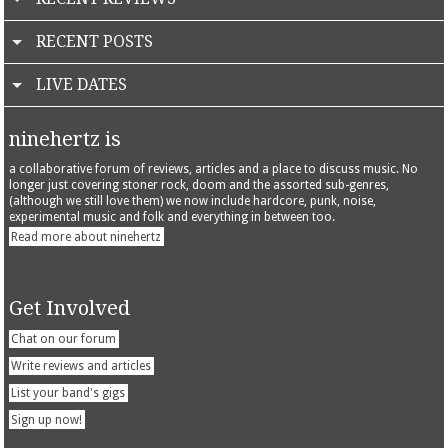
RECENT POSTS
LIVE DATES
ninehertz is
a collaborative forum of reviews, articles and a place to discuss music. No
longer just covering stoner rock, doom and the assorted sub-genres,
(although we still love them) we now include hardcore, punk, noise,
experimental music and folk and everything in between too.
Read more about ninehertz
Get Involved
Chat on our forum
Write reviews and articles
List your band's gigs
Sign up now!