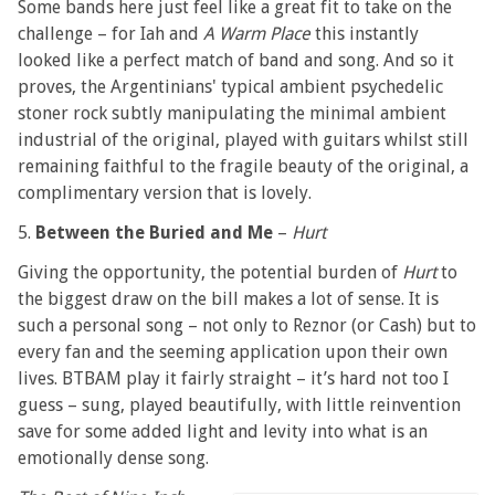
Some bands here just feel like a great fit to take on the
challenge – for Iah and
A Warm Place
this instantly
looked like a perfect match of band and song. And so it
proves, the Argentinians' typical ambient psychedelic
stoner rock subtly manipulating the minimal ambient
industrial of the original, played with guitars whilst still
remaining faithful to the fragile beauty of the original, a
complimentary version that is lovely.
5.
Between the Buried and Me
–
Hurt
Giving the opportunity, the potential burden of
Hurt
to
the biggest draw on the bill makes a lot of sense. It is
such a personal song – not only to Reznor (or Cash) but to
every fan and the seeming application upon their own
lives. BTBAM play it fairly straight – it’s hard not too I
guess – sung, played beautifully, with little reinvention
save for some added light and levity into what is an
emotionally dense song.