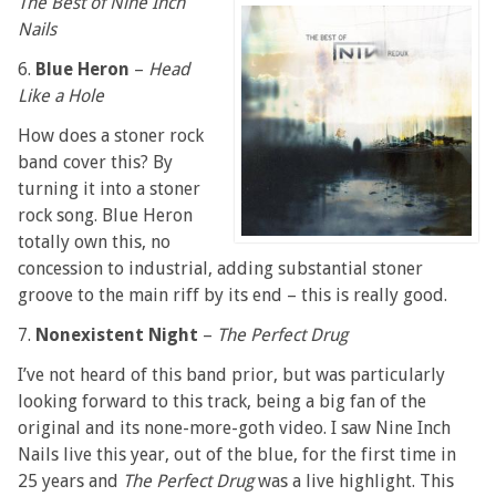
The Best of Nine Inch
Nails
6.
Blue Heron
–
Head
Like a Hole
How does a stoner rock
band cover this? By
turning it into a stoner
rock song. Blue Heron
totally own this, no
concession to industrial, adding substantial stoner
groove to the main riff by its end – this is really good.
7.
Nonexistent Night
–
The Perfect Drug
I’ve not heard of this band prior, but was particularly
looking forward to this track, being a big fan of the
original and its none-more-goth video. I saw Nine Inch
Nails live this year, out of the blue, for the first time in
25 years and
The Perfect Drug
was a live highlight. This