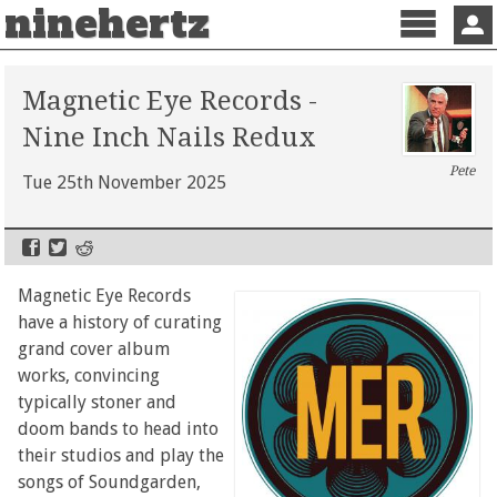
ninehertz
Menu
Sign 
Magnetic Eye Records -
Nine Inch Nails Redux
Pete
Tue 25th November 2025
Magnetic Eye Records
have a history of curating
grand cover album
works, convincing
typically stoner and
doom bands to head into
their studios and play the
songs of Soundgarden,