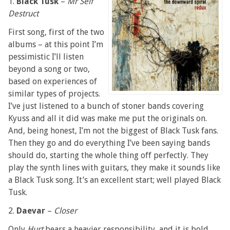
1.
Black Tusk
–
Mr Self
Destruct
First song, first of the two
albums – at this point I’m
pessimistic I’ll listen
beyond a song or two,
based on experiences of
similar types of projects.
I’ve just listened to a bunch of stoner bands covering
Kyuss and all it did was make me put the originals on.
And, being honest, I’m not the biggest of Black Tusk fans.
Then they go and do everything I’ve been saying bands
should do, starting the whole thing off perfectly. They
play the synth lines with guitars, they make it sounds like
a Black Tusk song. It’s an excellent start; well played Black
Tusk.
2.
Daevar
–
Closer
Only
Hurt
bears a heavier responsibility, and it is bold