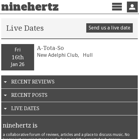
ninehertz
Menu
Sign 
Live Dates
Send us a live date
A-Tota-So
Fri
New Adelphi Club,
Hull
16th
Jan 26
RECENT REVIEWS
RECENT POSTS
LIVE DATES
ninehertz is
a collaborative forum of reviews, articles and a place to discuss music. No