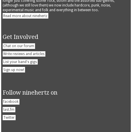
longer just covering stoner rock, doom and the assorted sub-genres,
(although we still love them) we now include hardcore, punk, noise,
experimental music and folk and everything in between too.
Read more about ninehertz
Get Involved
Chat on our forum
Write reviews and articles
List your band's gigs
Sign up now!
Follow ninehertz on
facebook
last.fm
Twitter