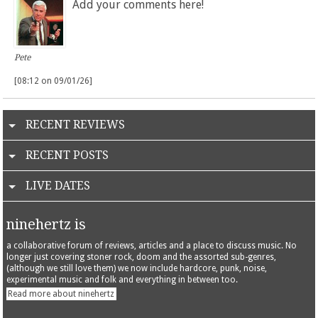
Add your comments here!
Pete
[08:12 on 09/01/26]
RECENT REVIEWS
RECENT POSTS
LIVE DATES
ninehertz is
a collaborative forum of reviews, articles and a place to discuss music. No
longer just covering stoner rock, doom and the assorted sub-genres,
(although we still love them) we now include hardcore, punk, noise,
experimental music and folk and everything in between too.
Read more about ninehertz