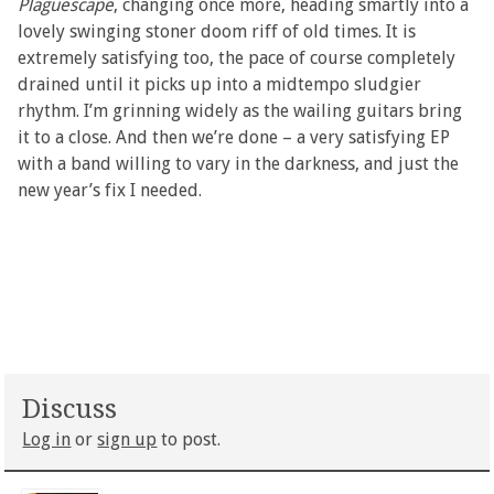
Plaguescape
, changing once more, heading smartly into a
lovely swinging stoner doom riff of old times. It is
extremely satisfying too, the pace of course completely
drained until it picks up into a midtempo sludgier
rhythm. I’m grinning widely as the wailing guitars bring
it to a close. And then we’re done – a very satisfying EP
with a band willing to vary in the darkness, and just the
new year’s fix I needed.
Discuss
Log in
or
sign up
to post.