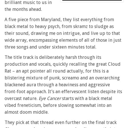
brilliant music to us in
the months ahead.
A five piece from Maryland, they list everything from
black metal to heavy psych, from skramz to sludge as
their sound, drawing me on intrigue, and live up to that
wide array, encompassing elements of all of those in just
three songs and under sixteen minutes total.
The title track is deliberately harsh through its
production and vocals, quickly recalling the great Cloud
Rat – an apt pointer all round actually, for this is a
blistering mixture of punk, screamo and an overarching
blackened aura through a heaviness and aggressive
front-foot approach. It’s an effervescent listen despite its
overcast nature.
Eye Cancer
starts with a black metal
vibed freneticism, before slowing somewhat into an
almost doom middle.
They pick at that thread even further on the final track