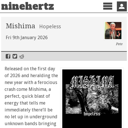
ninehertz
Menu
Sign 
Mishima
Hopeless
Fri 9th January 2026
Pete
Released on the first day
of 2026 and heralding the
new year with a ferocious
crash come Mishima, a
perfect, quick blast of
energy that tells me
immediately there’ll be
no let up in underground
unknown bands bringing