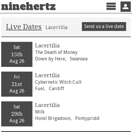
ninehertz
Menu
Sign 
Live Dates
Send us a live date
Lacertilia
Lacertilia
Sat
The Death of Money
15th
Down by Here,
Swansea
Aug 26
Lacertilia
Fri
Cybernetic Witch Cult
21st
Fuel,
Cardiff
Aug 26
Lacertilia
Sat
Milk
29th
Hotel Brigadoon,
Pontypridd
Aug 26