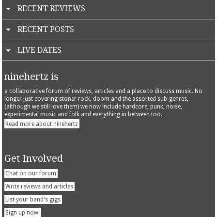
RECENT REVIEWS
RECENT POSTS
LIVE DATES
ninehertz is
a collaborative forum of reviews, articles and a place to discuss music. No
longer just covering stoner rock, doom and the assorted sub-genres,
(although we still love them) we now include hardcore, punk, noise,
experimental music and folk and everything in between too.
Read more about ninehertz
Get Involved
Chat on our forum
Write reviews and articles
List your band's gigs
Sign up now!