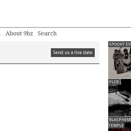
m
About 9hz
SPOOKY EY
Send us a live date
PLEB
BLASPHEM
TEMPLE