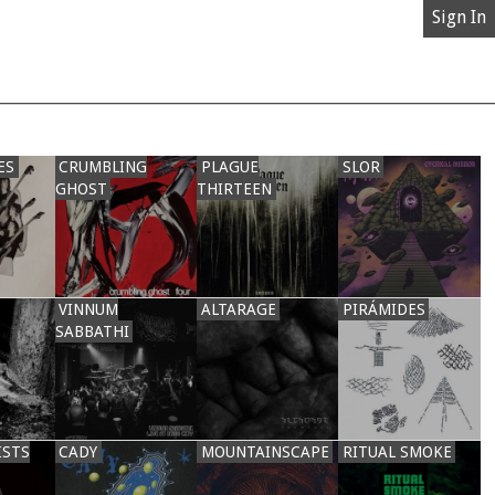
Sign In
ES
CRUMBLING
PLAGUE
SLOR
GHOST
THIRTEEN
VINNUM
ALTARAGE
PIRÁMIDES
SABBATHI
ISTS
CADY
MOUNTAINSCAPE
RITUAL SMOKE