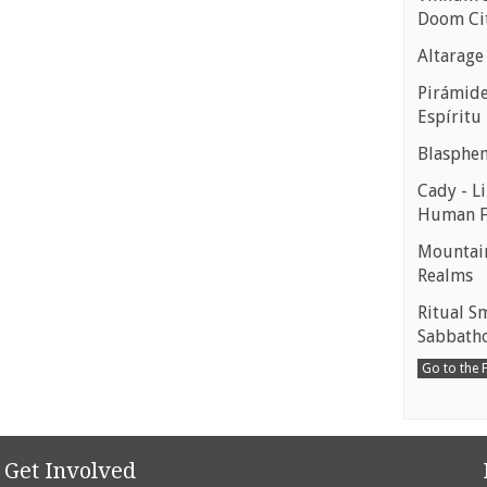
Doom Ci
Altarage
Pirámides
Espíritu
Blasphe
Cady - Li
Human 
Mountain
Realms
Ritual S
Sabbath
Go to the
Get Involved