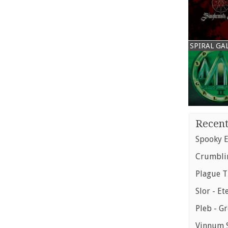
SPIRAL GA
Recent
Spooky E
Crumblin
Plague T
Slor - Et
Pleb - G
Vinnum S