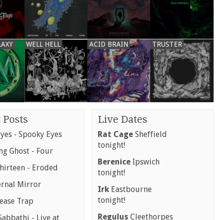
LAXY
WELL HELL
ACID BRAIN
TRUSTER
 Posts
Live Dates
yes - Spooky Eyes
Rat Cage
Sheffield
tonight!
g Ghost - Four
Berenice
Ipswich
hirteen - Eroded
tonight!
ernal Mirror
Irk
Eastbourne
tonight!
rease Trap
Regulus
Cleethorpes
abbathi - Live at