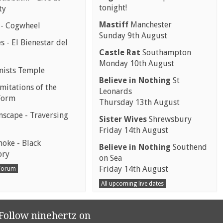
tonight!
ty
Mastiff
Manchester
 - Cogwheel
Sunday 9th August
 - El Bienestar del
Castle Rat
Southampton
Monday 10th August
mists Temple
Believe in Nothing
St
mitations of the
Leonards
Form
Thursday 13th August
scape - Traversing
Sister Wives
Shrewsbury
Friday 14th August
moke - Black
Believe in Nothing
Southend
ory
on Sea
Friday 14th August
 Forum
All upcoming live dates
Follow ninehertz on