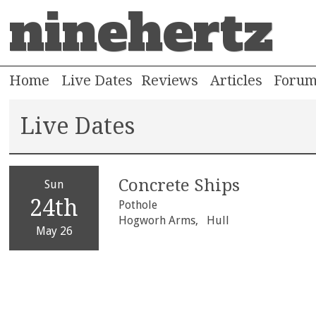
ninehertz
Home
Live Dates
Reviews
Articles
Foru
Live Dates
Concrete Ships
Sun
24th
Pothole
Hogworh Arms,
Hull
May 26