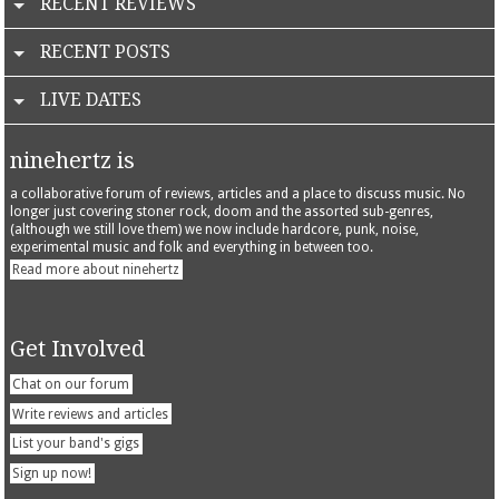
RECENT REVIEWS
RECENT POSTS
LIVE DATES
ninehertz is
a collaborative forum of reviews, articles and a place to discuss music. No
longer just covering stoner rock, doom and the assorted sub-genres,
(although we still love them) we now include hardcore, punk, noise,
experimental music and folk and everything in between too.
Read more about ninehertz
Get Involved
Chat on our forum
Write reviews and articles
List your band's gigs
Sign up now!