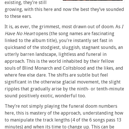
existing, they’re still
growing, with this here and now the best they’ve sounded
to these ears.
It is, as ever, the grimmest, most drawn out of doom. As
I
Have No Heart
opens (the song names are fascinating
linked to the album title), you’re instantly set fast in
quicksand of the stodgiest, sluggish, stagnant sounds, an
utterly barren landscape, lightless and funeral in
approach. This is the world inhabited by their fellow
souls of Blind Monarch and Coltsblood and the likes, and
where few else dare. The shifts are subtle but feel
significant in the otherwise glacial movement, the slight
ripples that gradually arise by the ninth- or tenth-minute
sound positively exotic, wonderful too.
They’re not simply playing the funeral doom numbers
here, this is mastery of the approach, understanding how
to manipulate the track lengths (4 of the 6 songs pass 13
minutes) and when its time to change up. This can be