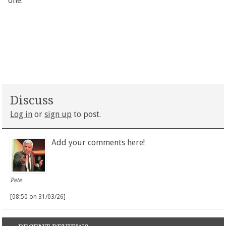
one.
Discuss
Log in
or
sign up
to post.
Add your comments here!
Pete
[08:50 on 31/03/26]