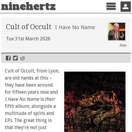
ninehertz
Menu
Sign 
Cult of Occult
I Have No Name
Tue 31st March 2026
Pete
Cult of Occult, from Lyon,
are old hands at this –
they have been around
for fifteen years now and
I Have No Name
is their
fifth album, alongside a
multitude of splits and
EPs. The great thing is
that they’re not just