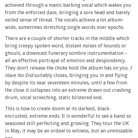
achieved through a manic barking vocal which wakes you
from the enforced daze, bringing a sore head and barely
veiled sense of threat. The vocals achieve a lot album-
wide, sometimes stretching single words over epochs.
There are a couple of shorter tracks in the middle which
bring creepy spoken word, distant noises of hounds or
ghouls, a downcast funerary sombre instrumentation –
all an effective portrayal of emotion and despondency.
They don’t release the choke hold the album has on you.
I
Have No End
suitably closes, bringing you in and flying
by despite its near seventeen minutes, until a few from
the close it collapses into an extreme drawn out crashing
drum, vocal screeching, static blistered end.
This is how to create doom at its darkest, black-
encrusted, extreme ends. It is wonderful to see a band so
seasoned still perfecting and growing. They tour the UK
in May, it may be an ordeal to witness, but an unmissable