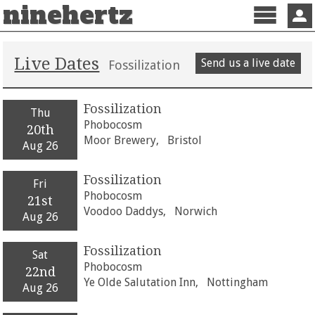
ninehertz
Menu
Sign 
Live Dates
Send us a live date
Fossilization
Fossilization
Thu
Phobocosm
20th
Moor Brewery,
Bristol
Aug 26
Fossilization
Fri
Phobocosm
21st
Voodoo Daddys,
Norwich
Aug 26
Fossilization
Sat
Phobocosm
22nd
Ye Olde Salutation Inn,
Nottingham
Aug 26