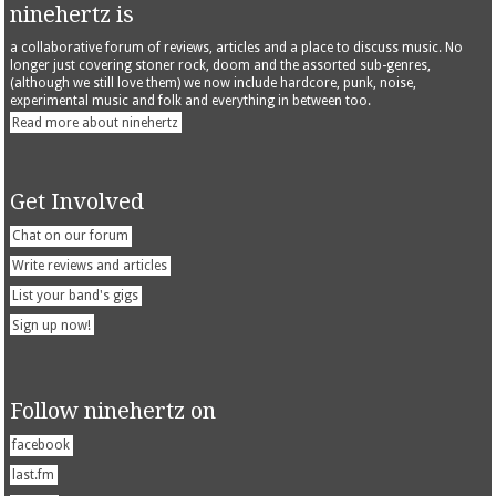
ninehertz is
a collaborative forum of reviews, articles and a place to discuss music. No
longer just covering stoner rock, doom and the assorted sub-genres,
(although we still love them) we now include hardcore, punk, noise,
experimental music and folk and everything in between too.
Read more about ninehertz
Get Involved
Chat on our forum
Write reviews and articles
List your band's gigs
Sign up now!
Follow ninehertz on
facebook
last.fm