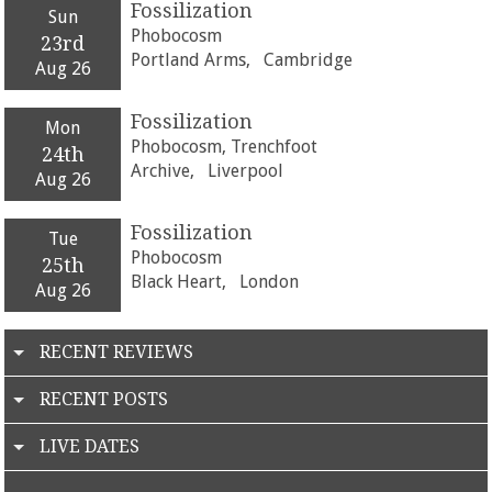
Fossilization
Sun
Phobocosm
23rd
Portland Arms,
Cambridge
Aug 26
Fossilization
Mon
Phobocosm, Trenchfoot
24th
Archive,
Liverpool
Aug 26
Fossilization
Tue
Phobocosm
25th
Black Heart,
London
Aug 26
RECENT REVIEWS
RECENT POSTS
LIVE DATES