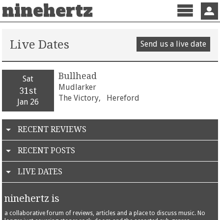
ninehertz
Menu
Sign 
Live Dates
Send us a live date
Bullhead
Sat
Mudlarker
31st
The Victory,
Hereford
Jan 26
RECENT REVIEWS
RECENT POSTS
LIVE DATES
ninehertz is
a collaborative forum of reviews, articles and a place to discuss music. No