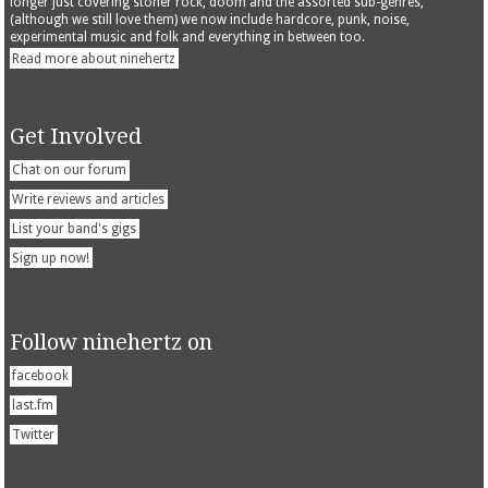
longer just covering stoner rock, doom and the assorted sub-genres,
(although we still love them) we now include hardcore, punk, noise,
experimental music and folk and everything in between too.
Read more about ninehertz
Get Involved
Chat on our forum
Write reviews and articles
List your band's gigs
Sign up now!
Follow ninehertz on
facebook
last.fm
Twitter