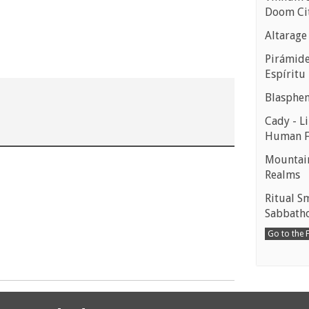
Doom Ci
Altarage
Pirámides
Espíritu
Blasphe
Cady - Li
Human 
Mountain
Realms
Ritual S
Sabbath
Go to the