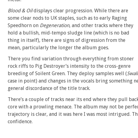
Blood & Oil
displays clear progression. While there are
some clear nods to UK staples, such as to early Raging
Speedhorn on
Degeneration
, and other tracks where they
hold a bullish, mid-tempo sludge line (which is no bad
thing in itself), there are signs of digression from the
mean, particularly the longer the album goes.
There you find variation through everything from stoner
rock riffs to Pig Destroyer’s intensity to the cross-genre
breeding of Soilent Green. They deploy samples well (
Swal
case in point) and changes in the vocals bring something 
general discordance of the title track.
There’s a couple of tracks near its end where they pull bac
core with a prowling menace. The album may not be perfe
trajectory is clear, and it was here I was most intrigued. Th
confidence.