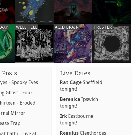
LAXY
WELL HELL
ACID BRAIN
TRUSTER
 Posts
Live Dates
yes - Spooky Eyes
Rat Cage
Sheffield
tonight!
g Ghost - Four
Berenice
Ipswich
hirteen - Eroded
tonight!
ernal Mirror
Irk
Eastbourne
tonight!
rease Trap
Regulus
Cleethorpes
abbathi - Live at