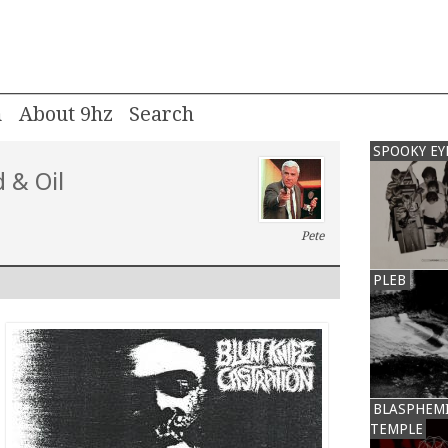
m
About 9hz
SPOOKY EY
 & Oil
Pete
PLEB
BLASPHEM
TEMPLE