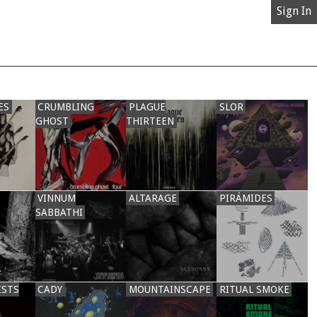
Sign In
ES
CRUMBLING
PLAGUE
SLOR
GHOST
THIRTEEN
VINNUM
ALTARAGE
PIRÁMIDES
SABBATHI
ISTS
CADY
MOUNTAINSCAPE
RITUAL SMOKE