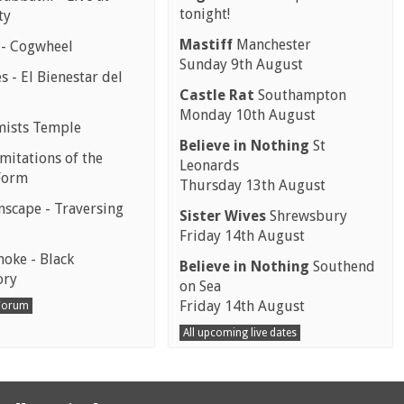
tonight!
ty
Mastiff
Manchester
 - Cogwheel
Sunday 9th August
 - El Bienestar del
Castle Rat
Southampton
Monday 10th August
mists Temple
Believe in Nothing
St
mitations of the
Leonards
Form
Thursday 13th August
scape - Traversing
Sister Wives
Shrewsbury
Friday 14th August
moke - Black
Believe in Nothing
Southend
ory
on Sea
Friday 14th August
 Forum
All upcoming live dates