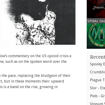
SPIRAL GA
low
’s commentary on the US opioid crisis a
Recent
new, such as on the spoken word over the
Spooky E
Crumblin
k the pace, replacing the bludgeon of their
Plague T
ct, but in these moments their upward
is is a band on the rise, growing in
Slor - Et
Pleb - G
Vinnum S