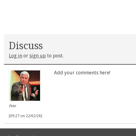
Discuss
Log in
or
sign up
to post.
Add your comments here!
Pete
[09:27 on 22/02/26]