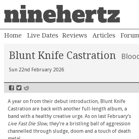
ninehertz
Home
Live Dates
Reviews
Articles
Foru
Blunt Knife Castration
Blood
Sun 22nd February 2026
A year on from their debut introduction, Blunt Knife
Castration are back with another full-length album, a
band with a healthy creative urge. As on last February’s
Live Fast Die Slow
, they’re a bristling ball of aggression
channelled through sludge, doom and a touch of death
metal.