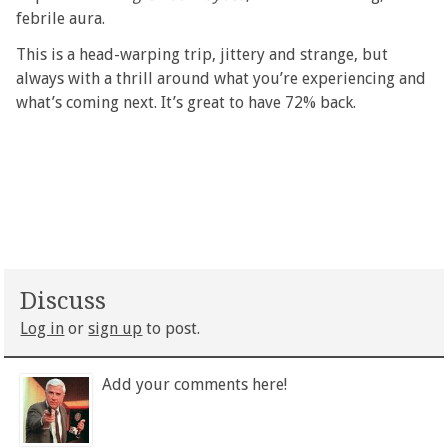
febrile aura.
This is a head-warping trip, jittery and strange, but
always with a thrill around what you’re experiencing and
what’s coming next. It’s great to have 72% back.
Discuss
Log in
or
sign up
to post.
Add your comments here!