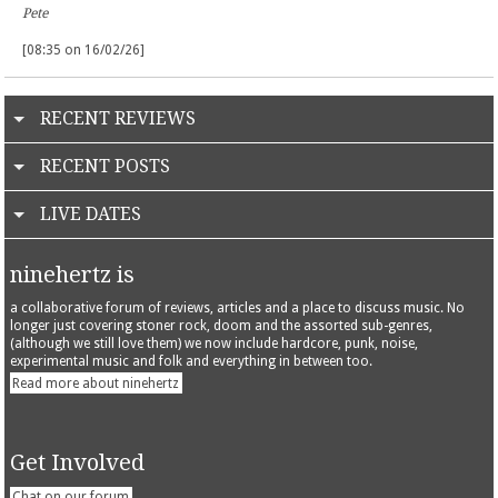
Pete
[08:35 on 16/02/26]
RECENT REVIEWS
RECENT POSTS
LIVE DATES
ninehertz is
a collaborative forum of reviews, articles and a place to discuss music. No
longer just covering stoner rock, doom and the assorted sub-genres,
(although we still love them) we now include hardcore, punk, noise,
experimental music and folk and everything in between too.
Read more about ninehertz
Get Involved
Chat on our forum