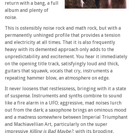
return with a bang, a full
album and plenty of
noise.
This is ostensibly noise rock and math rock, but with a
permanently unhinged profile that provides a tension
and electricity at all times. That it is also frequently
heavy with its demented approach only adds to the
unpredictability and excitement. You hear it immediately
on the opening title track, satisfyingly loud and thick,
guitars that squawk, vocals that cry, instruments a
repeating hammer blow, an atmosphere on edge.
It never loosens that restlessness, bringing with it a state
of suspense. Instruments and synths combine to sound
like a fire alarm in a UFO; aggressive, mad noises lurch
out from the dark; a saxophone brings an ominous mood
and a madness somewhere between Imperial Triumphant
and Machiavellian Art, particularly on the super
impressive
Killing is Bad Maybe?
, with its brooding,