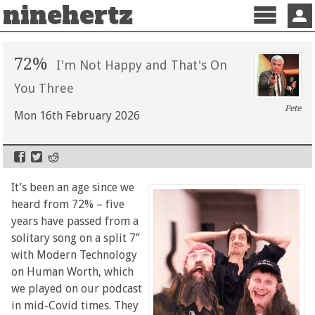
ninehertz
Menu
Sign 
72%
I'm Not Happy and That's On
You Three
Pete
Mon 16th February 2026
It’s been an age since we
heard from 72% – five
years have passed from a
solitary song on a split 7”
with Modern Technology
on Human Worth, which
we played on our podcast
in mid-Covid times. They