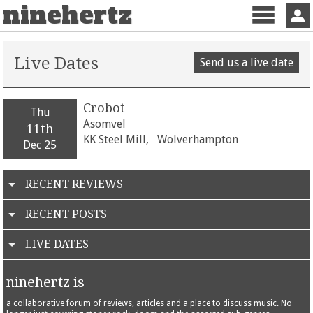
ninehertz
Menu
Sign 
Live Dates
Send us a live date
Crobot
Thu
Asomvel
11th
KK Steel Mill,
Wolverhampton
Dec 25
RECENT REVIEWS
RECENT POSTS
LIVE DATES
ninehertz is
a collaborative forum of reviews, articles and a place to discuss music. No