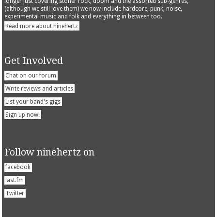
longer just covering stoner rock, doom and the assorted sub-genres,
(although we still love them) we now include hardcore, punk, noise,
experimental music and folk and everything in between too.
Read more about ninehertz
Get Involved
Chat on our forum
Write reviews and articles
List your band's gigs
Sign up now!
Follow ninehertz on
facebook
last.fm
Twitter