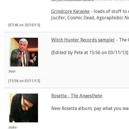
Grindcore Karaoke
- loads of stuff to
Jucifer, Cosmic Dead, Agoraphobic N
[07:46 on 30/10/13]
Witch Hunter Records sampler
- The 
[Edited by Pete at 15:56 on 03/11/13]
Pete
[15:56 on 03/11/13]
Rosetta - The Anaesthete
New Rosetta album, pay what you wa
mike