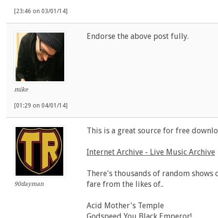
[23:46 on 03/01/14]
Endorse the above post fully.
mike
[01:29 on 04/01/14]
This is a great source for free downloa
Internet Archive - Live Music Archive
There's thousands of random shows o
fare from the likes of..
90dayman
Acid Mother's Temple
Godspeed You Black Emperor!