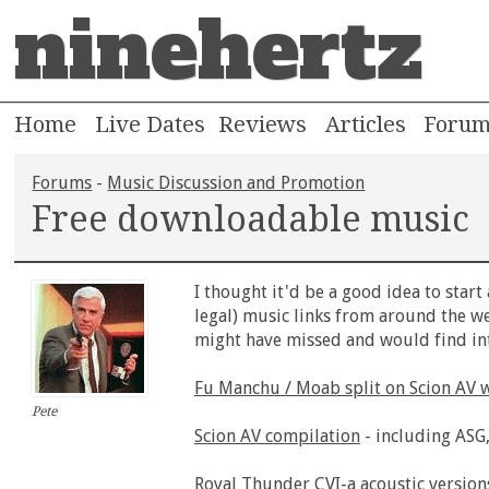
ninehertz
Home
Live Dates
Reviews
Articles
Foru
Forums
-
Music Discussion and Promotion
Free downloadable music
I thought it'd be a good idea to start
legal) music links from around the we
might have missed and would find int
Fu Manchu / Moab split on Scion AV 
Pete
Scion AV compilation
- including ASG,
Royal Thunder CVI-a
acoustic version