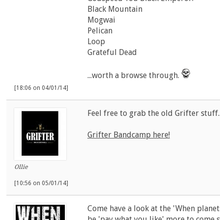
Black Mountain
Mogwai
Pelican
Loop
Grateful Dead
...worth a browse through.
[18:06 on 04/01/14]
Feel free to grab the old Grifter stuff.
Grifter Bandcamp here!
Ollie
[10:56 on 05/01/14]
Come have a look at the 'When planets
be 'pay what you like' more to come sh