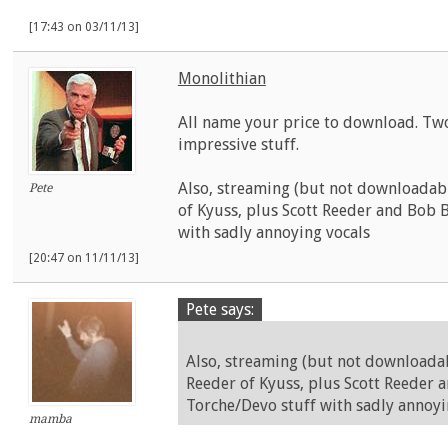
[17:43 on 03/11/13]
Monolithian
All name your price to download. Tw
impressive stuff.
Also, streaming (but not downloadab
Pete
of Kyuss, plus Scott Reeder and Bob 
with sadly annoying vocals
[20:47 on 11/11/13]
Pete says:
Also, streaming (but not downloada
Reeder of Kyuss, plus Scott Reeder 
Torche/Devo stuff with sadly annoyi
mamba