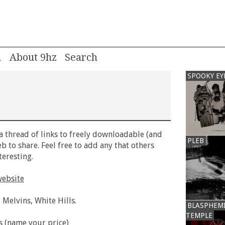
m
About 9hz
SPOOKY EY
 a thread of links to freely downloadable (and
PLEB
b to share. Feel free to add any that others
eresting.
website
 Melvins, White Hills.
BLASPHEM
TEMPLE
s (name your price)