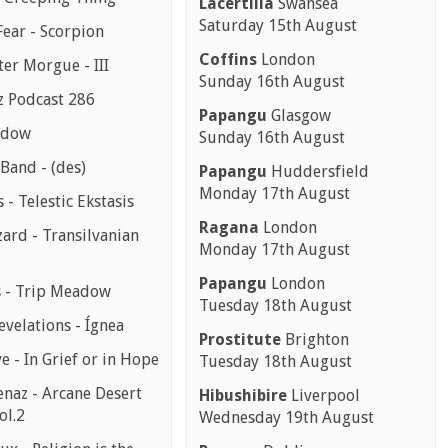
Lacertilia
Swansea
Saturday 15th August
Fear - Scorpion
Coffins
London
er Morgue - III
Sunday 16th August
z Podcast 286
Papangu
Glasgow
ndow
Sunday 16th August
Band - (des)
Papangu
Huddersfield
Monday 17th August
s - Telestic Ekstasis
Ragana
London
ard - Transilvanian
Monday 17th August
Papangu
London
 - Trip Meadow
Tuesday 18th August
evelations - Ígnea
Prostitute
Brighton
e - In Grief or in Hope
Tuesday 18th August
enaz - Arcane Desert
Hibushibire
Liverpool
ol.2
Wednesday 19th August