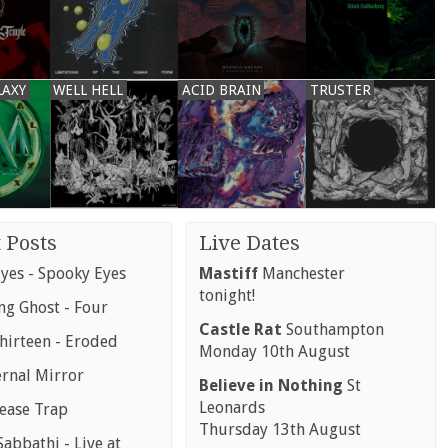
LAXY
WELL HELL
ACID BRAIN
TRUSTER
 Posts
Live Dates
yes - Spooky Eyes
Mastiff
Manchester
tonight!
g Ghost - Four
Castle Rat
Southampton
hirteen - Eroded
Monday 10th August
ernal Mirror
Believe in Nothing
St
Leonards
rease Trap
Thursday 13th August
abbathi - Live at