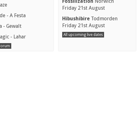
Fossilization
Norwich
aze
Friday 21st August
e - A Festa
Hibushibire
Todmorden
Friday 21st August
a - Gewalt
All upcoming live dates
agic - Lahar
 Forum