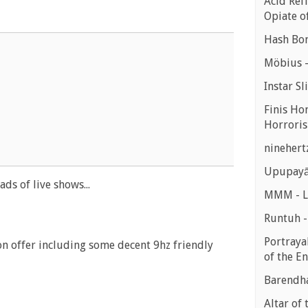
Acid Refl
Opiate o
Hash Bon
Möbius -
Instar Sl
Finis Ho
Horroris
ninehert
Upupayā
ds of live shows...
MMM - Lu
Runtuh 
Portrayal
n offer including some decent 9hz friendly
of the E
Barendha
Altar of 