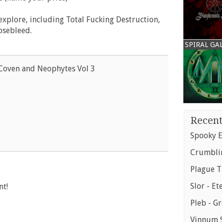
 explore, including Total Fucking Destruction,
osebleed.
SPIRAL GA
Coven and Neophytes Vol 3
Recent
Spooky E
Crumblin
Plague T
Slor - Et
nt!
Pleb - G
Vinnum S