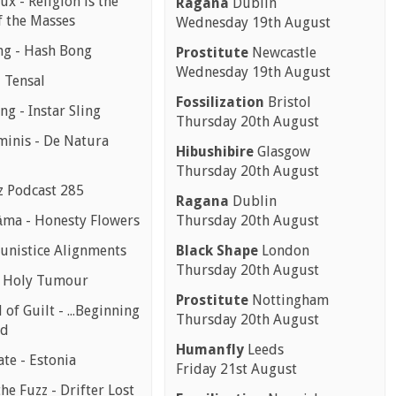
ux - Religion is the
Ragana
Dublin
f the Masses
Wednesday 19th August
g - Hash Bong
Prostitute
Newcastle
Wednesday 19th August
 Tensal
Fossilization
Bristol
ing - Instar Sling
Thursday 20th August
minis - De Natura
Hibushibire
Glasgow
Thursday 20th August
z Podcast 285
Ragana
Dublin
ma - Honesty Flowers
Thursday 20th August
nistice Alignments
Black Shape
London
Thursday 20th August
- Holy Tumour
Prostitute
Nottingham
 of Guilt - ...Beginning
Thursday 20th August
nd
Humanfly
Leeds
te - Estonia
Friday 21st August
the Fuzz - Drifter Lost