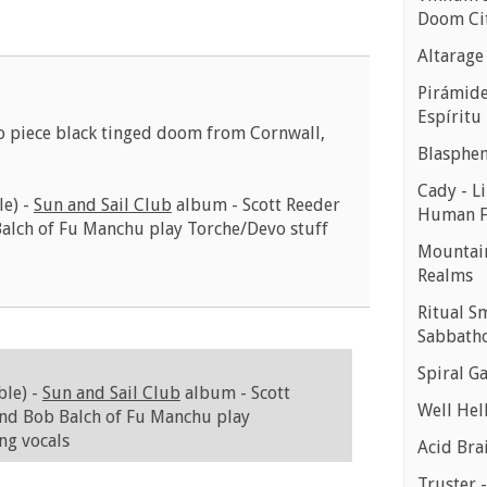
Doom Ci
Altarage
Pirámides
Espíritu
o piece black tinged doom from Cornwall,
Blasphe
Cady - Li
le) -
Sun and Sail Club
album - Scott Reeder
Human 
Balch of Fu Manchu play Torche/Devo stuff
Mountain
Realms
Ritual S
Sabbath
Spiral Ga
ble) -
Sun and Sail Club
album - Scott
Well Hell
and Bob Balch of Fu Manchu play
ng vocals
Acid Bra
Truster 