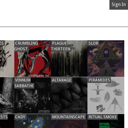
Sign In
ES
CRUMBLING
PLAGUE
SLOR
GHOST
THIRTEEN
VINNUM
ALTARAGE
PIRÁMIDES
SABBATHI
ISTS
CADY
MOUNTAINSCAPE
RITUAL SMOKE