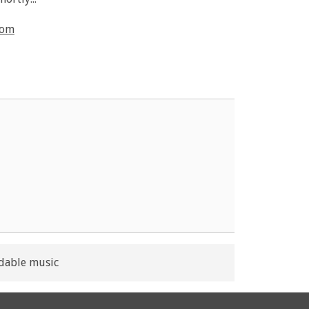
com
dable music