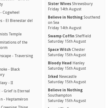
Sister Wives
Shrewsbury
ty
Friday 14th August
 - Cogwheel
Believe in Nothing
Southend
 - El Bienestar del
on Sea
Friday 14th August
mists Temple
Swamp Coffin
Sheffield
Saturday 15th August
mitations of the
Form
Space Witch
Chester
Saturday 15th August
scape - Traversing
Bloody Head
Hanley
Saturday 15th August
moke - Black
ory
Irked
Newcastle
Saturday 15th August
laxy - II
Believe in Nothing
 - Grief is Eternal
Southampton
in - Heptaméron
Saturday 15th August
- Creeping Thing