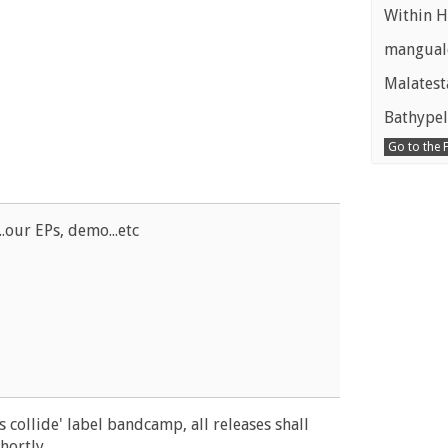
Within H
manguald
Malatest
Bathypel
Go to the
..our EPs, demo...etc
 collide' label bandcamp, all releases shall
ortly...