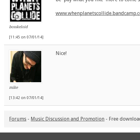
www.whenplanetscollide.bandcamp.
bosskeloid
[11:45 on 07/01/14]
Nice!
mike
[13:42 on 07/01/14]
Forums
-
Music Discussion and Promotion
- Free downloa