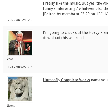
I really like the music. But yes, the v
funny / interesting / whatever else th
[Edited by mamba at 23:29 on 12/11/
[23:29 on 12/11/13]
I'm going to check out the
Heavy Plan
download this weekend.
Pete
[17:52 on 03/01/14]
Humanfly Complete Works
name your
Ramo