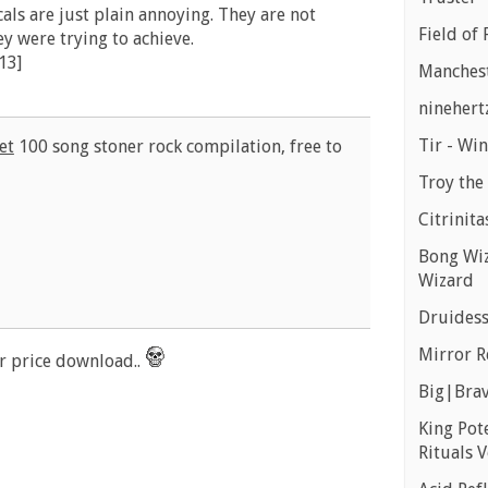
ocals are just plain annoying. They are not
Field of 
ey were trying to achieve.
13]
Manchest
ninehert
Tir - Wi
et
100 song stoner rock compilation, free to
Troy the 
Citrinita
Bong Wiz
Wizard
Druidess
Mirror R
 price download..
Big|Brav
King Pot
Rituals V