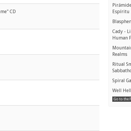
Pirámides
Espíritu
ome" CD
Blasphe
Cady - Li
Human 
Mountain
Realms
Ritual S
Sabbath
Spiral Ga
Well Hell
Go to the