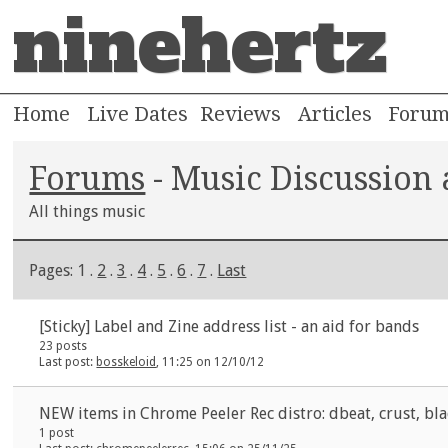
ninehertz
Home
Live Dates
Reviews
Articles
Foru
Forums
- Music Discussion
All things music
Pages: 1 .
2
.
3
.
4
.
5
.
6
.
7
.
Last
[Sticky]
Label and Zine address list - an aid for bands
23 posts
Last post:
bosskeloid
, 11:25 on 12/10/12
NEW items in Chrome Peeler Rec distro: dbeat, crust, bla
1 post