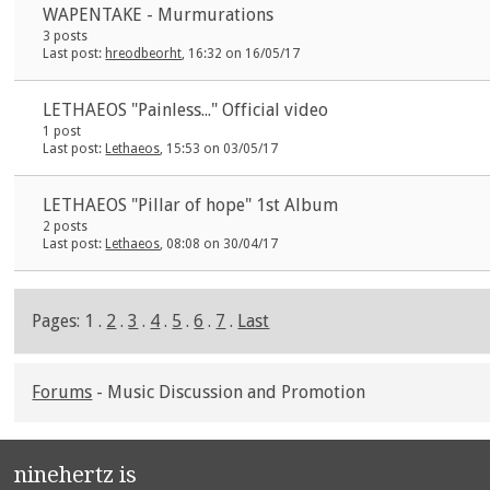
WAPENTAKE - Murmurations
3 posts
Last post:
hreodbeorht
, 16:32 on 16/05/17
LETHAEOS "Painless..." Official video
1 post
Last post:
Lethaeos
, 15:53 on 03/05/17
LETHAEOS "Pillar of hope" 1st Album
2 posts
Last post:
Lethaeos
, 08:08 on 30/04/17
Pages: 1 .
2
.
3
.
4
.
5
.
6
.
7
.
Last
Forums
- Music Discussion and Promotion
ninehertz is