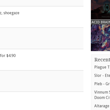
zz, shoegaze
ACID BRAI
for $4.90
Recent
Plague T
Slor - Et
Pleb - G
Vinnum S
Doom Ci
Altarage