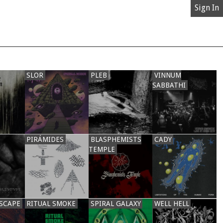
Sign In
SLOR
PLEB
VINNUM
SABBATHI
PIRÁMIDES
BLASPHEMISTS
CADY
TEMPLE
SCAPE
RITUAL SMOKE
SPIRAL GALAXY
WELL HELL