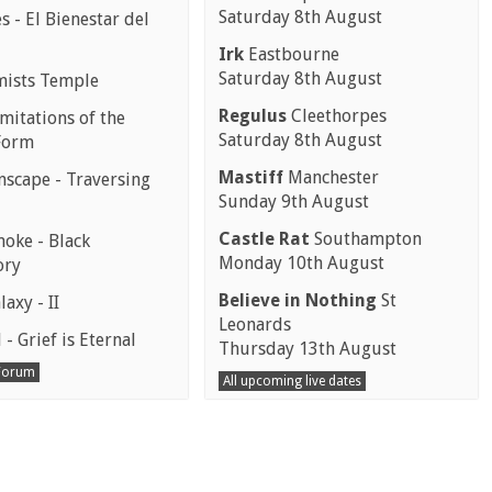
Saturday 8th August
 - El Bienestar del
Irk
Eastbourne
Saturday 8th August
mists Temple
Regulus
Cleethorpes
mitations of the
Saturday 8th August
Form
Mastiff
Manchester
scape - Traversing
Sunday 9th August
Castle Rat
Southampton
moke - Black
Monday 10th August
ory
Believe in Nothing
St
laxy - II
Leonards
 - Grief is Eternal
Thursday 13th August
 Forum
All upcoming live dates