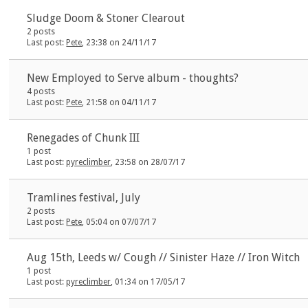
Sludge Doom & Stoner Clearout
2 posts
Last post:
Pete
, 23:38 on 24/11/17
New Employed to Serve album - thoughts?
4 posts
Last post:
Pete
, 21:58 on 04/11/17
Renegades of Chunk III
1 post
Last post:
pyreclimber
, 23:58 on 28/07/17
Tramlines festival, July
2 posts
Last post:
Pete
, 05:04 on 07/07/17
Aug 15th, Leeds w/ Cough // Sinister Haze // Iron Witch
1 post
Last post:
pyreclimber
, 01:34 on 17/05/17