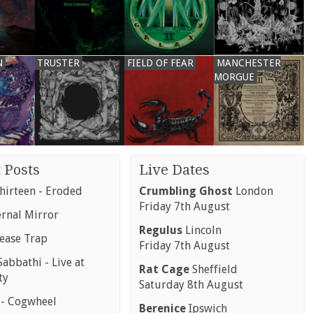
N
TRUSTER
FIELD OF FEAR
MANCHESTER
MORGUE
 Posts
Live Dates
hirteen - Eroded
Crumbling Ghost
London
Friday 7th August
ernal Mirror
Regulus
Lincoln
rease Trap
Friday 7th August
abbathi - Live at
Rat Cage
Sheffield
ty
Saturday 8th August
 - Cogwheel
Berenice
Ipswich