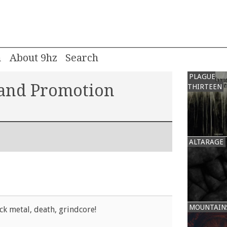
m
About 9hz
PLAGUE
 and Promotion
THIRTEEN
ALTARAGE
MOUNTAIN
ck metal, death, grindcore!