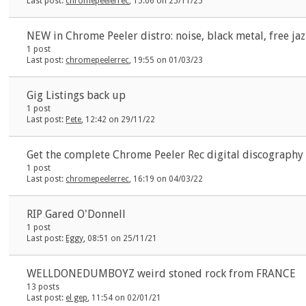
Last post:
chromepeelerrec
, 15:06 on 25/11/25
NEW in Chrome Peeler distro: noise, black metal, free ja
1 post
Last post:
chromepeelerrec
, 19:55 on 01/03/23
Gig Listings back up
1 post
Last post:
Pete
, 12:42 on 29/11/22
Get the complete Chrome Peeler Rec digital discography 
1 post
Last post:
chromepeelerrec
, 16:19 on 04/03/22
RIP Gared O'Donnell
1 post
Last post:
Eggy
, 08:51 on 25/11/21
WELLDONEDUMBOYZ weird stoned rock from FRANCE
13 posts
Last post:
el gep
, 11:54 on 02/01/21