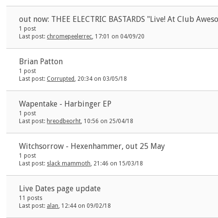
out now: THEE ELECTRIC BASTARDS "Live! At Club Awes
1 post
Last post:
chromepeelerrec
, 17:01 on 04/09/20
Brian Patton
1 post
Last post:
Corrupted
, 20:34 on 03/05/18
Wapentake - Harbinger EP
1 post
Last post:
hreodbeorht
, 10:56 on 25/04/18
Witchsorrow - Hexenhammer, out 25 May
1 post
Last post:
slack mammoth
, 21:46 on 15/03/18
Live Dates page update
11 posts
Last post:
alan
, 12:44 on 09/02/18