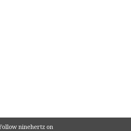
Follow ninehertz on