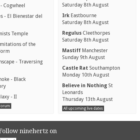
Saturday 8th August
 - Cogwheel
Irk
Eastbourne
 - El Bienestar del
Saturday 8th August
Regulus
Cleethorpes
mists Temple
Saturday 8th August
mitations of the
Mastiff
Manchester
Form
Sunday 9th August
scape - Traversing
Castle Rat
Southampton
Monday 10th August
moke - Black
Believe in Nothing
St
ory
Leonards
laxy - II
Thursday 13th August
 Forum
All upcoming live dates
Follow ninehertz on