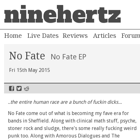
ninehertz
Home
Live Dates
Reviews
Articles
Foru
No Fate
No Fate EP
Fri 15th May 2015
..the entire human race are a bunch of fuckin dicks...
No Fate come out of what is becoming my fave era for
bands in Sheffield. Along with clinical math stuff, psyche,
stoner rock and sludge, there's some really fucking weird
punk too. Along with Amorous Dialogues and The