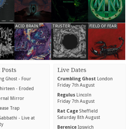
ACID BRAIN
TRUSTER
FIELD OF FEAR
 Posts
Live Dates
g Ghost - Four
Crumbling Ghost
London
Friday 7th August
hirteen - Eroded
Regulus
Lincoln
ernal Mirror
Friday 7th August
rease Trap
Rat Cage
Sheffield
Saturday 8th August
abbathi - Live at
ty
Berenice
Ipswich