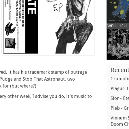
WELL HELL
Recent
olved, it has his trademark stamp of outrage
Crumblin
o Pudge and Stop That Astronaut, two
k for (but where?)
Plague T
very other week, I advise you do, it's music to
Slor - Et
Pleb - G
Vinnum S
Doom Ci