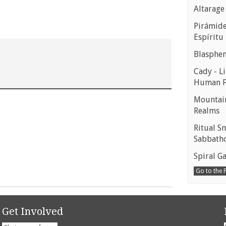
Altarage
Pirámides
Espíritu
Blasphe
Cady - Li
Human 
Mountain
Realms
Ritual S
Sabbath
Spiral Ga
Go to the
Get Involved