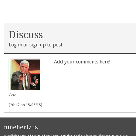
Discuss
Log in
or
sign up
to post.
Add your comments here!
Pete
[20:17 on 15/05/15]
ninehertz is