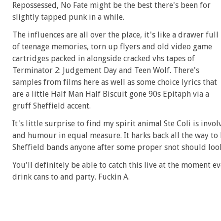
Repossessed, No Fate might be the best there's been for
slightly tapped punk in a while.
The influences are all over the place, it's like a drawer full
of teenage memories, torn up flyers and old video game
cartridges packed in alongside cracked vhs tapes of
Terminator 2: Judgement Day and Teen Wolf. There's
samples from films here as well as some choice lyrics that
are a little Half Man Half Biscuit gone 90s Epitaph via a
gruff Sheffield accent.
It's little surprise to find my spirit animal Ste Coli is inv
and humour in equal measure. It harks back all the way t
Sheffield bands anyone after some proper snot should loo
You'll definitely be able to catch this live at the moment e
drink cans to and party. Fuckin A.