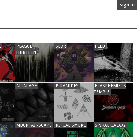
Sign In
G
PLAGUE
SLOR
PLEB
THIRTEEN
ALTARAGE
PIRÁMIDES
BLASPHEMISTS
TEMPLE
MOUNTAINSCAPE
RITUAL SMOKE
SPIRAL GALAXY