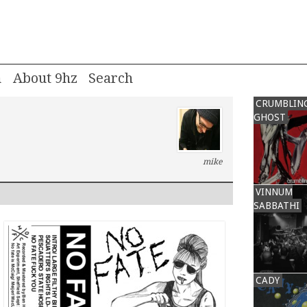
m
About 9hz
CRUMBLIN
GHOST
mike
VINNUM
SABBATHI
CADY