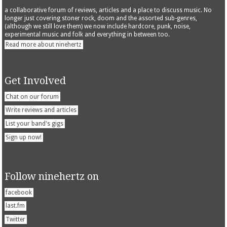
a collaborative forum of reviews, articles and a place to discuss music. No
longer just covering stoner rock, doom and the assorted sub-genres,
(although we still love them) we now include hardcore, punk, noise,
experimental music and folk and everything in between too.
Read more about ninehertz
Get Involved
Chat on our forum
Write reviews and articles
List your band's gigs
Sign up now!
Follow ninehertz on
facebook
last.fm
Twitter