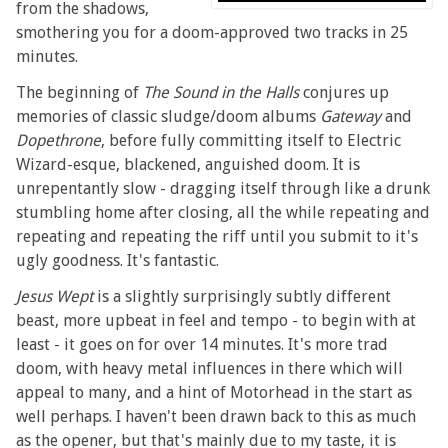
from the shadows,
smothering you for a doom-approved two tracks in 25
minutes.
The beginning of
The Sound in the Halls
conjures up
memories of classic sludge/doom albums
Gateway
and
Dopethrone
, before fully committing itself to Electric
Wizard-esque, blackened, anguished doom. It is
unrepentantly slow - dragging itself through like a drunk
stumbling home after closing, all the while repeating and
repeating and repeating the riff until you submit to it's
ugly goodness. It's fantastic.
Jesus Wept
is a slightly surprisingly subtly different
beast, more upbeat in feel and tempo - to begin with at
least - it goes on for over 14 minutes. It's more trad
doom, with heavy metal influences in there which will
appeal to many, and a hint of Motorhead in the start as
well perhaps. I haven't been drawn back to this as much
as the opener, but that's mainly due to my taste, it is