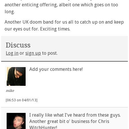
another enticing offering, albeit one which goes on too
long.
Another UK doom band for us all to catch up on and keep
our eyes out for. Exciting times.
Discuss
Log in
or
sign up
to post.
Add your comments here!
mike
[06:53 on 04/01/13]
I really like what I've heard from these guys.
Another great bit o' business for Chris
WitchHunter!