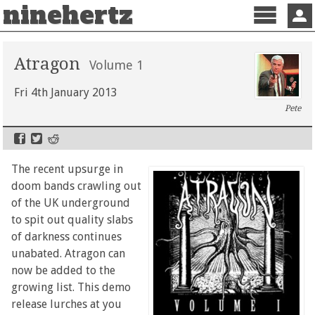
ninehertz
Menu
Sign 
Atragon
Volume 1
Fri 4th January 2013
Pete
The recent upsurge in
doom bands crawling out
of the UK underground
to spit out quality slabs
of darkness continues
unabated. Atragon can
now be added to the
growing list. This demo
release lurches at you