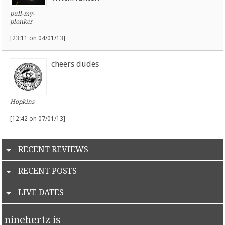
pull-my-
plonker
[23:11 on 04/01/13]
cheers dudes
Hopkins
[12:42 on 07/01/13]
RECENT REVIEWS
RECENT POSTS
LIVE DATES
ninehertz is