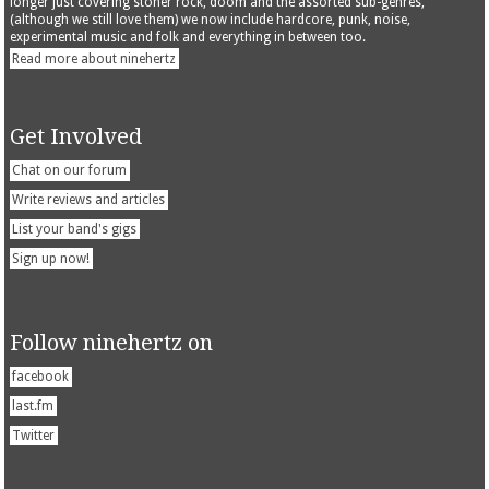
longer just covering stoner rock, doom and the assorted sub-genres,
(although we still love them) we now include hardcore, punk, noise,
experimental music and folk and everything in between too.
Read more about ninehertz
Get Involved
Chat on our forum
Write reviews and articles
List your band's gigs
Sign up now!
Follow ninehertz on
facebook
last.fm
Twitter