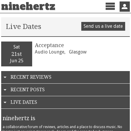
ninehertz
Menu
Sign 
Live Dates
Send us a live date
Acceptance
Sat
Audio Lounge,
Glasgow
21st
Jun 25
RECENT REVIEWS
RECENT POSTS
LIVE DATES
ninehertz is
a collaborative forum of reviews, articles and a place to discuss music. No