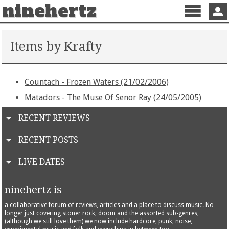
ninehertz
Menu
Sign 
Items by Krafty
Countach - Frozen Waters (21/02/2006)
Matadors - The Muse Of Senor Ray (24/05/2005)
RECENT REVIEWS
RECENT POSTS
LIVE DATES
ninehertz is
a collaborative forum of reviews, articles and a place to discuss music. No
longer just covering stoner rock, doom and the assorted sub-genres,
(although we still love them) we now include hardcore, punk, noise,