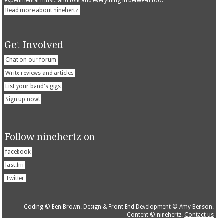
experimental music and folk and everything in between too.
Read more about ninehertz
Get Involved
Chat on our forum
Write reviews and articles
List your band's gigs
Sign up now!
Follow ninehertz on
facebook
last.fm
Twitter
Coding © Ben Brown. Design & Front End Development © Amy Benson.
Content © ninehertz.
Contact us