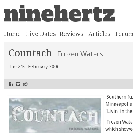
ninehertz
Home
Live Dates
Reviews
Articles
Foru
Countach
Frozen Waters
Tue 21st February 2006
'Southern fuz
Minneapolis b
"Livin' in th
'Frozen Water
which showed