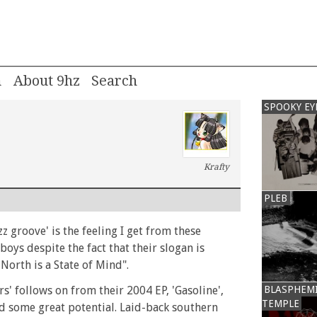
m
About 9hz
SPOOKY EY
Krafty
PLEB
z groove' is the feeling I get from these
oys despite the fact that their slogan is
e North is a State of Mind".
s' follows on from their 2004 EP, 'Gasoline',
BLASPHEM
TEMPLE
 some great potential. Laid-back southern