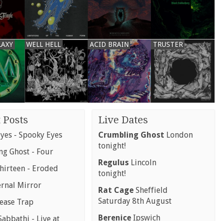
LAXY
WELL HELL
ACID BRAIN
TRUSTER
 Posts
Live Dates
yes - Spooky Eyes
Crumbling Ghost
London
tonight!
g Ghost - Four
Regulus
Lincoln
hirteen - Eroded
tonight!
ernal Mirror
Rat Cage
Sheffield
Saturday 8th August
rease Trap
Berenice
Ipswich
abbathi - Live at