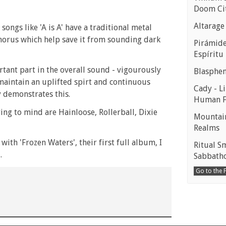
Doom Ci
Altarage
ongs like 'A is A' have a traditional metal
horus which help save it from sounding dark
Pirámides
Espíritu
tant part in the overall sound - vigourously
Blasphe
maintain an uplifted spirt and continuous
Cady - Li
y demonstrates this.
Human 
ng to mind are Hainloose, Rollerball, Dixie
Mountain
Realms
ith 'Frozen Waters', their first full album, I
Ritual S
.
Sabbath
Go to the