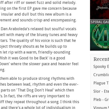
iff after riff or sweet fuzz and solid melody.
ing on the first EP gave me concern because
le insular and dull but this new album is a
vement and sounds crisp and encompassing.
SPIRAL GA
Dan Araboleda's relaxed but soulful vocals
well with many of the bluesy tunes and heavy
ars. The quality of his voice is such that he
oject throaty shouts as he builds up to
n let rip with a warm, friendly-sounding
ish it was Good to be Back' is a good
Recent
 Down' where the slower pace and heavier feel
Spooky E
ng.
Crumblin
 them able to produce strong rhythms with
Plague T
tches between lead, rhythm and even the ever-
r parts on 'That Dog Don't Heal' which then
Slor - Et
. In fact, the riffs are very important to
Pleb - G
ff they repeat throughout a song. I think this
k and there's a whole lot of individualism in
Vinnum S