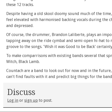
these 12 tracks.
Despite having a old skool doomy sound much of the time, s
feel elevated with harmonised backing vocals during the c
and depressed.
Of course, the drummer, Brandon Laliberte, plays an impor
tapping away on the ride cymbal and semi-open hi-hat to 
groove to the songs. 'Wish it was Good to be Back' certainl
To make comparrisons with existing bands several that spri
Witch, Black Lamb.
Countach are a band to look out for now and in the future, w
can't find faults with it and predict big things for the band
Discuss
Log in
or
sign up
to post.