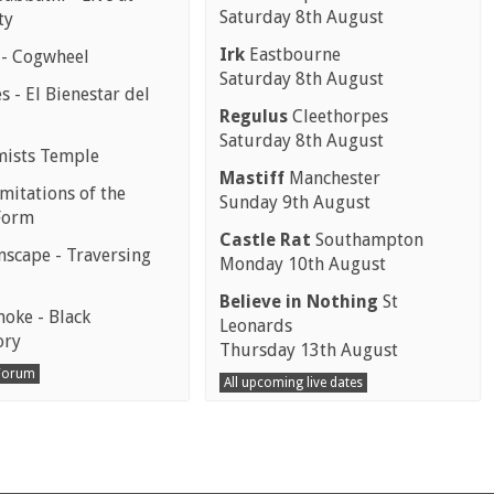
Saturday 8th August
ty
Irk
Eastbourne
 - Cogwheel
Saturday 8th August
 - El Bienestar del
Regulus
Cleethorpes
Saturday 8th August
mists Temple
Mastiff
Manchester
mitations of the
Sunday 9th August
Form
Castle Rat
Southampton
scape - Traversing
Monday 10th August
Believe in Nothing
St
moke - Black
Leonards
ory
Thursday 13th August
 Forum
All upcoming live dates