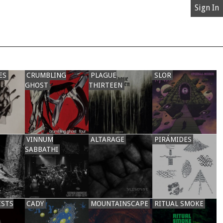
Sign In
ES
CRUMBLING
PLAGUE
SLOR
GHOST
THIRTEEN
VINNUM
ALTARAGE
PIRÁMIDES
SABBATHI
ISTS
CADY
MOUNTAINSCAPE
RITUAL SMOKE