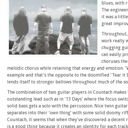
blues, with r
The engineer
it was a litt
great impro
Throughout, 
work really 
chugging guit
can easily pr
choruses the
melodic chorus while retaining that energy and emotion. 'W
example and that's the opposite to the doomified 'Tear it
lends itself to stronger bellows throughout much of the so
The combination of two guitar players in Countach makes
outstanding lead such as in '13 Days' where the focus swi
solid bass gets a solo with the percussion. Nice twin guita
separates into their 'own thing' with some solid doomy riffs
Countach, it seems that when they've discovered a decent ri
is a good thing because it creates an identity for each trac