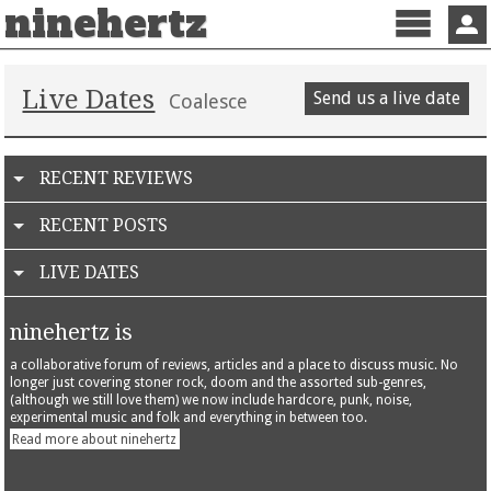
ninehertz
Menu
Sign 
Live Dates
Send us a live date
Coalesce
RECENT REVIEWS
RECENT POSTS
LIVE DATES
ninehertz is
a collaborative forum of reviews, articles and a place to discuss music. No
longer just covering stoner rock, doom and the assorted sub-genres,
(although we still love them) we now include hardcore, punk, noise,
experimental music and folk and everything in between too.
Read more about ninehertz