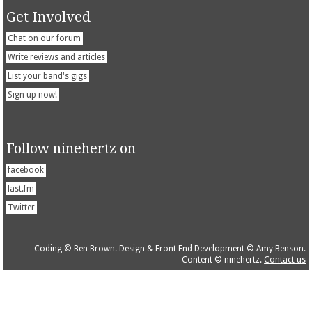
Get Involved
Chat on our forum
Write reviews and articles
List your band's gigs
Sign up now!
Follow ninehertz on
facebook
last.fm
Twitter
Coding © Ben Brown. Design & Front End Development © Amy Benson.
Content © ninehertz.
Contact us