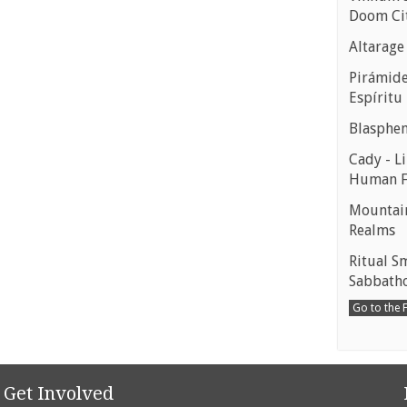
Doom Ci
Altarage
Pirámides
Espíritu
Blasphe
Cady - Li
Human 
Mountain
Realms
Ritual S
Sabbath
Go to the
Get Involved