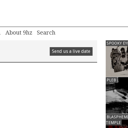
m
About 9hz
SPOOKY EY
Send us a live date
PLEB
BLASPHEM
TEMPLE