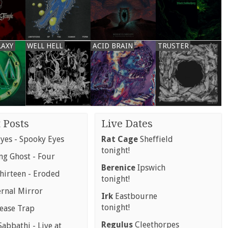
LAXY
WELL HELL
ACID BRAIN
TRUSTER
 Posts
Live Dates
yes - Spooky Eyes
Rat Cage
Sheffield
tonight!
g Ghost - Four
Berenice
Ipswich
hirteen - Eroded
tonight!
ernal Mirror
Irk
Eastbourne
tonight!
rease Trap
Regulus
Cleethorpes
abbathi - Live at