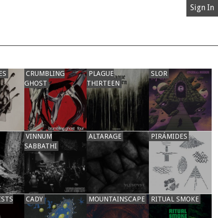
Sign In
ES
CRUMBLING
PLAGUE
SLOR
GHOST
THIRTEEN
VINNUM
ALTARAGE
PIRÁMIDES
SABBATHI
ISTS
CADY
MOUNTAINSCAPE
RITUAL SMOKE