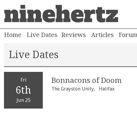
ninehertz
Home
Live Dates
Reviews
Articles
Foru
Live Dates
Bonnacons of Doom
Fri
6th
The Grayston Unity,
Halifax
Jun 25