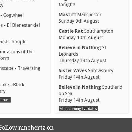
tonight!
ty
Mastiff
Manchester
 - Cogwheel
Sunday 9th August
 - El Bienestar del
Castle Rat
Southampton
Monday 10th August
mists Temple
Believe in Nothing
St
mitations of the
Leonards
Form
Thursday 13th August
scape - Traversing
Sister Wives
Shrewsbury
Friday 14th August
moke - Black
Believe in Nothing
Southend
ory
on Sea
Friday 14th August
 Forum
All upcoming live dates
Follow ninehertz on