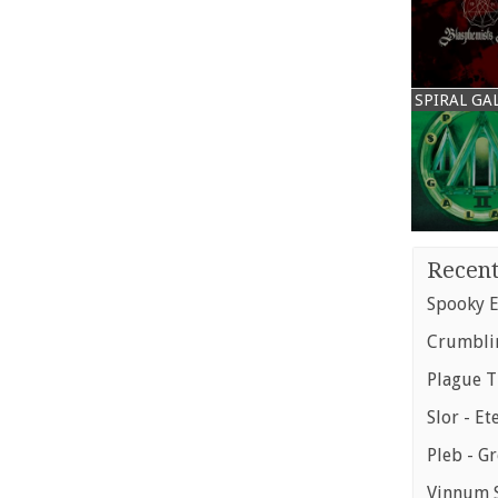
SPIRAL GA
Recent
Spooky E
Crumblin
Plague T
Slor - Et
Pleb - G
Vinnum S