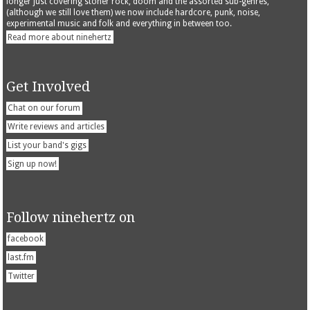
longer just covering stoner rock, doom and the assorted sub-genres,
(although we still love them) we now include hardcore, punk, noise,
experimental music and folk and everything in between too.
Read more about ninehertz
Get Involved
Chat on our forum
Write reviews and articles
List your band's gigs
Sign up now!
Follow ninehertz on
facebook
last.fm
Twitter