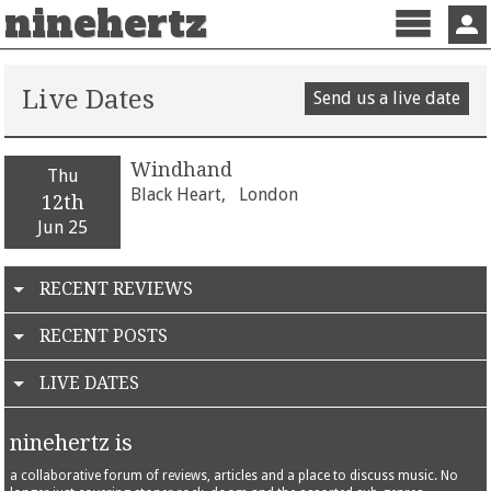
ninehertz
Menu
Sign 
Live Dates
Send us a live date
Windhand
Thu
Black Heart,
London
12th
Jun 25
RECENT REVIEWS
RECENT POSTS
LIVE DATES
ninehertz is
a collaborative forum of reviews, articles and a place to discuss music. No