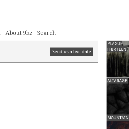
m
About 9hz
PLAGUE
THIRTEEN
Send us a live date
ALTARAGE
MOUNTAIN