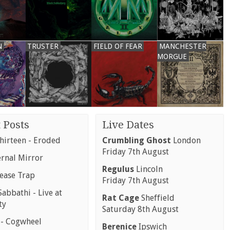
N
TRUSTER
FIELD OF FEAR
MANCHESTER
MORGUE
 Posts
Live Dates
hirteen - Eroded
Crumbling Ghost
London
Friday 7th August
ernal Mirror
Regulus
Lincoln
rease Trap
Friday 7th August
abbathi - Live at
Rat Cage
Sheffield
ty
Saturday 8th August
 - Cogwheel
Berenice
Ipswich