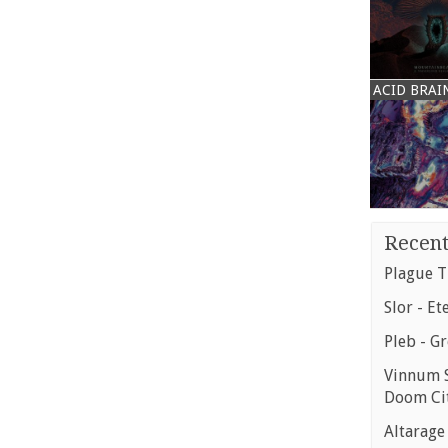
ACID BRAI
Recent
Plague T
Slor - Et
Pleb - G
Vinnum S
Doom Ci
Altarage