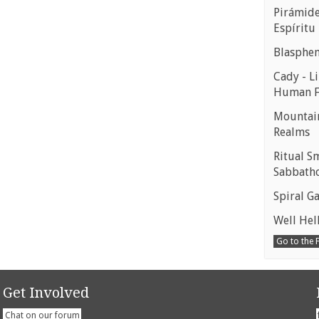
Pirámides
Espíritu
Blasphe
Cady - Li
Human 
Mountain
Realms
Ritual S
Sabbath
Spiral Ga
Well Hell
Go to the
Get Involved
Chat on our forum