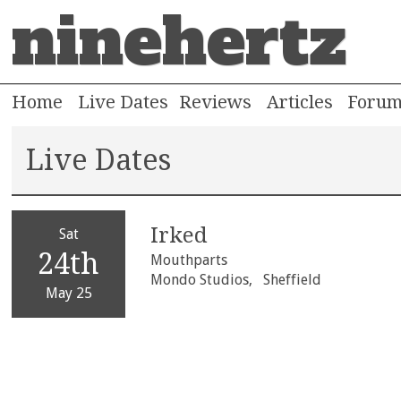
ninehertz
Home
Live Dates
Reviews
Articles
Foru
Live Dates
Irked
Sat
24th
Mouthparts
Mondo Studios,
Sheffield
May 25