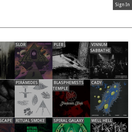
Sign In
SLOR
PLEB
VINNUM
SABBATHI
PIRÁMIDES
BLASPHEMISTS
CADY
TEMPLE
SCAPE
RITUAL SMOKE
SPIRAL GALAXY
WELL HELL