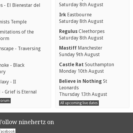
Saturday 8th August
 - El Bienestar del
Irk
Eastbourne
Saturday 8th August
mists Temple
Regulus
Cleethorpes
mitations of the
Saturday 8th August
Form
Mastiff
Manchester
scape - Traversing
Sunday 9th August
Castle Rat
Southampton
moke - Black
Monday 10th August
ory
Believe in Nothing
St
laxy - II
Leonards
 - Grief is Eternal
Thursday 13th August
 Forum
All upcoming live dates
Follow ninehertz on
facebook