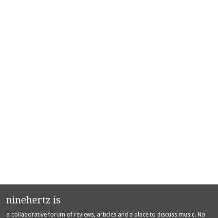
ninehertz is
a collaborative forum of reviews, articles and a place to discuss music. No