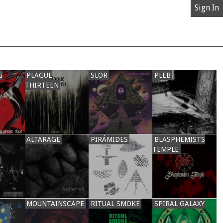
Sign In
G
PLAGUE
SLOR
PLEB
THIRTEEN
ALTARAGE
PIRÁMIDES
BLASPHEMISTS
TEMPLE
MOUNTAINSCAPE
RITUAL SMOKE
SPIRAL GALAXY