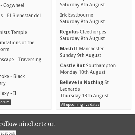
Saturday 8th August
 - Cogwheel
Irk
Eastbourne
 - El Bienestar del
Saturday 8th August
Regulus
Cleethorpes
mists Temple
Saturday 8th August
mitations of the
Mastiff
Manchester
Form
Sunday 9th August
scape - Traversing
Castle Rat
Southampton
Monday 10th August
moke - Black
Believe in Nothing
St
ory
Leonards
laxy - II
Thursday 13th August
 Forum
All upcoming live dates
Follow ninehertz on
facebook