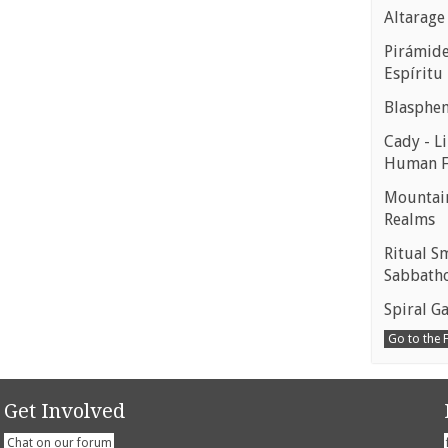
Altarage
Pirámides
Espíritu
Blasphe
Cady - Li
Human 
Mountain
Realms
Ritual S
Sabbath
Spiral Ga
Go to the
Get Involved
Chat on our forum