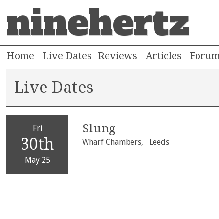
ninehertz
Home
Live Dates
Reviews
Articles
Foru
Live Dates
Slung
Fri
30th
Wharf Chambers,
Leeds
May 25