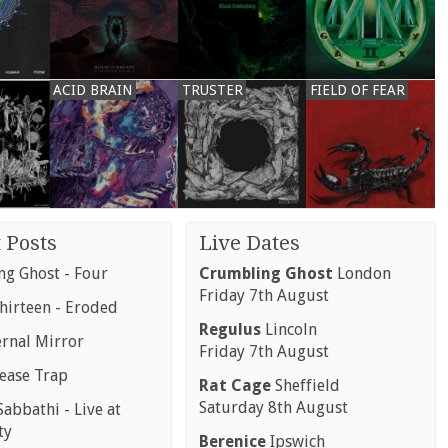
ACID BRAIN
TRUSTER
FIELD OF FEAR
 Posts
Live Dates
g Ghost - Four
Crumbling Ghost
London
Friday 7th August
hirteen - Eroded
Regulus
Lincoln
ernal Mirror
Friday 7th August
rease Trap
Rat Cage
Sheffield
Saturday 8th August
abbathi - Live at
ty
Berenice
Ipswich