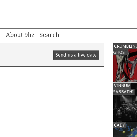
m
About 9hz
CRUMBLIN
GHOST
Send us a live date
VINNUM
SABBATHI
CADY