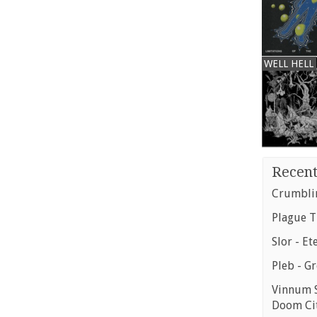
WELL HELL
Recent
Crumblin
Plague T
Slor - Et
Pleb - G
Vinnum S
Doom Ci