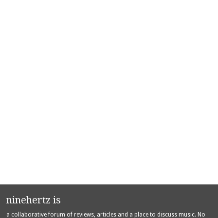
ninehertz is
a collaborative forum of reviews, articles and a place to discuss music. No