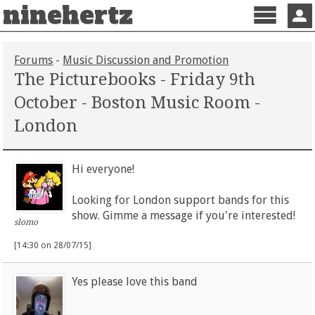
ninehertz
Menu
Sign 
Forums
-
Music Discussion and Promotion
The Picturebooks - Friday 9th
October - Boston Music Room -
London
Hi everyone!
Looking for London support bands for this
show. Gimme a message if you're interested!
slomo
[14:30 on 28/07/15]
Yes please love this band