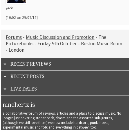
Jack
[10:02 on 29/07/15]
Forums
-
Music Discussion and Promotion
- The
Picturebooks - Friday 9th October - Boston Music Room
- London
RECENT REVIEWS
RECENT POSTS
LIVE DATES
ninehertz is
a collaborative forum of reviews, articles and a place to discuss music. No
longer just covering stoner rock, doom and the assorted sub-genres,
(although we still love them) we now include hardcore, punk, noise,
experimental music and folk and everything in between too.