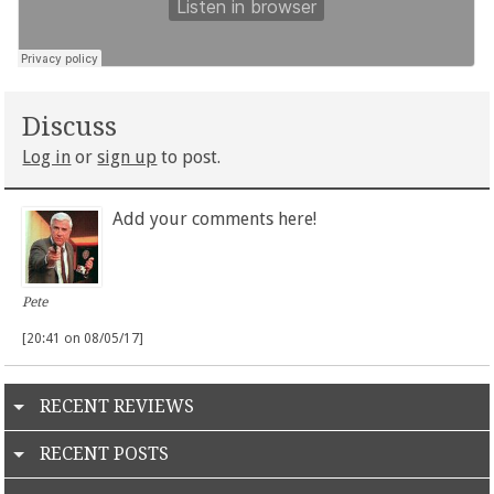
Discuss
Log in
or
sign up
to post.
Add your comments here!
Pete
[20:41 on 08/05/17]
RECENT REVIEWS
RECENT POSTS