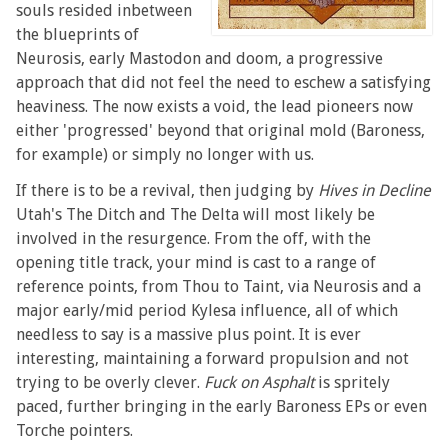
souls resided inbetween
the blueprints of
Neurosis, early Mastodon and doom, a progressive
approach that did not feel the need to eschew a satisfying
heaviness. The now exists a void, the lead pioneers now
either 'progressed' beyond that original mold (Baroness,
for example) or simply no longer with us.
If there is to be a revival, then judging by
Hives in Decline
Utah's The Ditch and The Delta will most likely be
involved in the resurgence. From the off, with the
opening title track, your mind is cast to a range of
reference points, from Thou to Taint, via Neurosis and a
major early/mid period Kylesa influence, all of which
needless to say is a massive plus point. It is ever
interesting, maintaining a forward propulsion and not
trying to be overly clever.
Fuck on Asphalt
is spritely
paced, further bringing in the early Baroness EPs or even
Torche pointers.