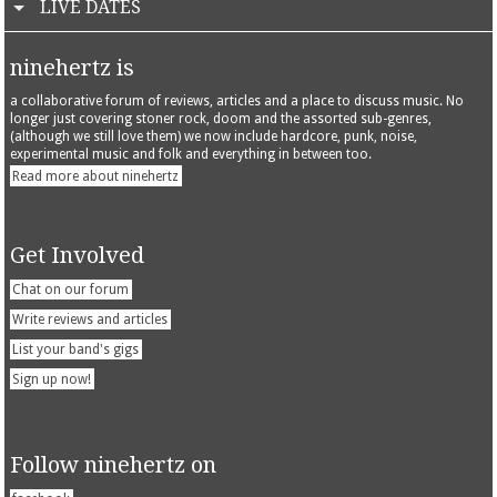
LIVE DATES
ninehertz is
a collaborative forum of reviews, articles and a place to discuss music. No
longer just covering stoner rock, doom and the assorted sub-genres,
(although we still love them) we now include hardcore, punk, noise,
experimental music and folk and everything in between too.
Read more about ninehertz
Get Involved
Chat on our forum
Write reviews and articles
List your band's gigs
Sign up now!
Follow ninehertz on