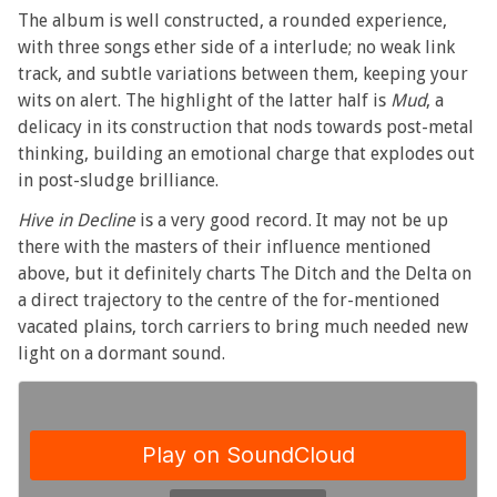
The album is well constructed, a rounded experience,
with three songs ether side of a interlude; no weak link
track, and subtle variations between them, keeping your
wits on alert. The highlight of the latter half is
Mud
, a
delicacy in its construction that nods towards post-metal
thinking, building an emotional charge that explodes out
in post-sludge brilliance.
Hive in Decline
is a very good record. It may not be up
there with the masters of their influence mentioned
above, but it definitely charts The Ditch and the Delta on
a direct trajectory to the centre of the for-mentioned
vacated plains, torch carriers to bring much needed new
light on a dormant sound.