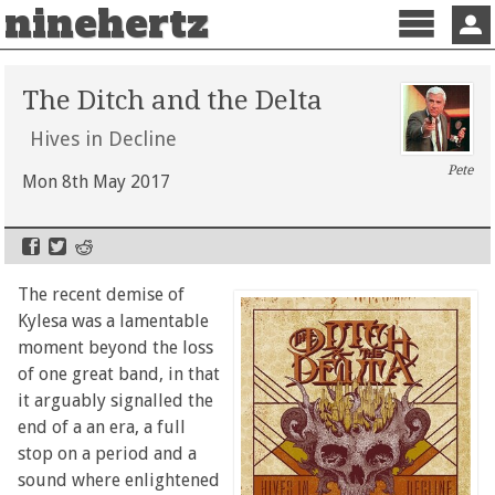
ninehertz
Menu
Sign 
The Ditch and the Delta
Hives in Decline
Pete
Mon 8th May 2017
The recent demise of
Kylesa was a lamentable
moment beyond the loss
of one great band, in that
it arguably signalled the
end of a an era, a full
stop on a period and a
sound where enlightened