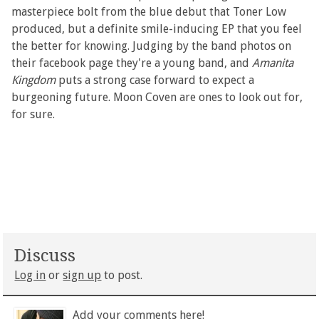
masterpiece bolt from the blue debut that Toner Low
produced, but a definite smile-inducing EP that you feel
the better for knowing. Judging by the band photos on
their facebook page they're a young band, and
Amanita
Kingdom
puts a strong case forward to expect a
burgeoning future. Moon Coven are ones to look out for,
for sure.
Discuss
Log in
or
sign up
to post.
Add your comments here!