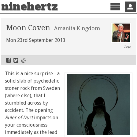
ninehertz
Menu
Sign 
Moon Coven
Amanita Kingdom
Mon 23rd September 2013
Pete
This is a nice surprise - a
solid slab of psychedelic
stoner rock from Sweden
(where else), that I
stumbled across by
accident. The opening
Ruler of Dust
impacts on
your consciousness
immediately as the lead