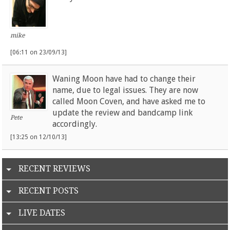
mike
[06:11 on 23/09/13]
Waning Moon have had to change their
name, due to legal issues. They are now
called Moon Coven, and have asked me to
update the review and bandcamp link
Pete
accordingly.
[13:25 on 12/10/13]
RECENT REVIEWS
RECENT POSTS
LIVE DATES