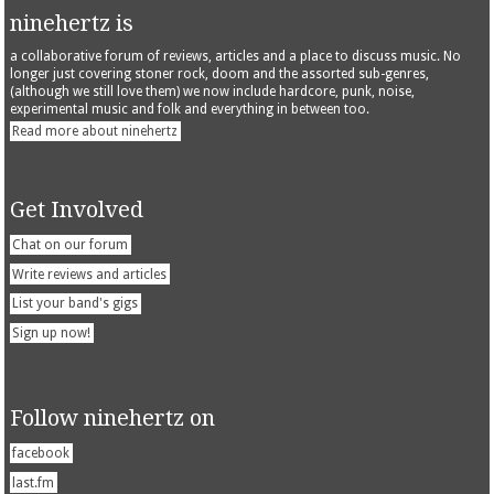
ninehertz is
a collaborative forum of reviews, articles and a place to discuss music. No
longer just covering stoner rock, doom and the assorted sub-genres,
(although we still love them) we now include hardcore, punk, noise,
experimental music and folk and everything in between too.
Read more about ninehertz
Get Involved
Chat on our forum
Write reviews and articles
List your band's gigs
Sign up now!
Follow ninehertz on
facebook
last.fm