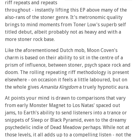
riff repeats and repeats
throughout - instantly lifting this EP above many of the
also-rans of the stoner genre. It's metronomic quality
brings to mind moments from Toner Low's superb self
titled debut, albeit probably not as heavy and with a
more stoner rock base.
Like the aforementioned Dutch mob, Moon Coven's
charm is based on their ability to sit in the centre of a
prism of influence, between stoner, psych space rock and
doom. The rolling repeating riff methodology is present
elsewhere - on occasion it feels a little laboured, but on
the whole gives
Amanita Kingdom
a truely hypnotic aura.
At points your mind is drawn to comparisons that vary
from early Monster Magnet to Los Natas' spaced out
jams, to Earth's ability to send listeners into a trance or
snippets of Sleep or Black Pyramid, even to the dreamy
psychedelic indie of Dead Meadow perhaps. While not at
those levels, it all adds up to a compelling listen - not the