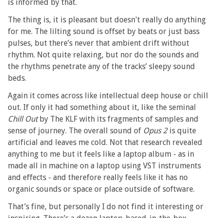
is informed by that.
The thing is, it is pleasant but doesn't really do anything
for me. The lilting sound is offset by beats or just bass
pulses, but there’s never that ambient drift without
rhythm. Not quite relaxing, but nor do the sounds and
the rhythms penetrate any of the tracks’ sleepy sound
beds.
Again it comes across like intellectual deep house or chill
out. If only it had something about it, like the seminal
Chill Out
by The KLF with its fragments of samples and
sense of journey. The overall sound of
Opus 2
is quite
artificial and leaves me cold. Not that research revealed
anything to me but it feels like a laptop album - as in
made all in machine on a laptop using VST instruments
and effects - and therefore really feels like it has no
organic sounds or space or place outside of software.
That’s fine, but personally I do not find it interesting or