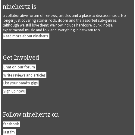
ninehertz is
a collaborative forum of reviews, articles and a place to discuss music. No
longer just covering stoner rock, doom and the assorted sub-genres,
(although we still love them) we now include hardcore, punk, noise,
experimental music and folk and everything in between too.
Read more about ninehertz
Get Involved
Chat on our forum
Write reviews and articles
List your band's gigs
Sign up now!
Follow ninehertz on
facebook
last.fm