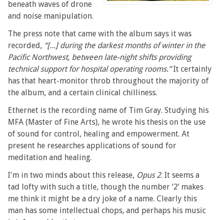
beneath waves of drone
and noise manipulation.
The press note that came with the album says it was
recorded,
“[...] during the darkest months of winter in the
Pacific Northwest, between late-night shifts providing
technical support for hospital operating rooms.”
It certainly
has that heart-monitor throb throughout the majority of
the album, and a certain clinical chilliness.
Ethernet is the recording name of Tim Gray. Studying his
MFA (Master of Fine Arts), he wrote his thesis on the use
of sound for control, healing and empowerment. At
present he researches applications of sound for
meditation and healing.
I'm in two minds about this release,
Opus 2
. It seems a
tad lofty with such a title, though the number ‘2’ makes
me think it might be a dry joke of a name. Clearly this
man has some intellectual chops, and perhaps his music