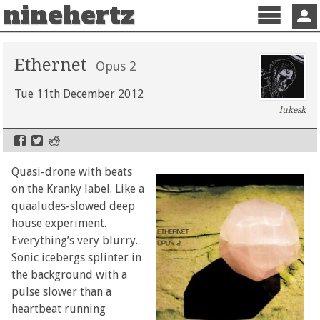
ninehertz
Menu
Sign 
Ethernet
Opus 2
Tue 11th December 2012
lukesk
Quasi-drone with beats
on the Kranky label. Like a
quaaludes-slowed deep
house experiment.
Everything’s very blurry.
Sonic icebergs splinter in
the background with a
pulse slower than a
heartbeat running