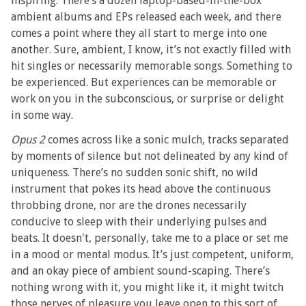
inspiring. There’s a dozen laptop-based-in-the-box
ambient albums and EPs released each week, and there
comes a point where they all start to merge into one
another. Sure, ambient, I know, it’s not exactly filled with
hit singles or necessarily memorable songs. Something to
be experienced. But experiences can be memorable or
work on you in the subconscious, or surprise or delight
in some way.
Opus 2
comes across like a sonic mulch, tracks separated
by moments of silence but not delineated by any kind of
uniqueness. There’s no sudden sonic shift, no wild
instrument that pokes its head above the continuous
throbbing drone, nor are the drones necessarily
conducive to sleep with their underlying pulses and
beats. It doesn't, personally, take me to a place or set me
in a mood or mental modus. It’s just competent, uniform,
and an okay piece of ambient sound-scaping. There’s
nothing wrong with it, you might like it, it might twitch
those nerves of pleasure you leave open to this sort of