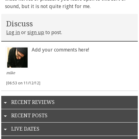
sound, but it is not quite right for me.
Discuss
Log in
or
sign up
to post.
Add your comments here!
mike
[06:53 on 11/12/12]
RECENT REVIEWS
RECENT POSTS
LIVE DATES