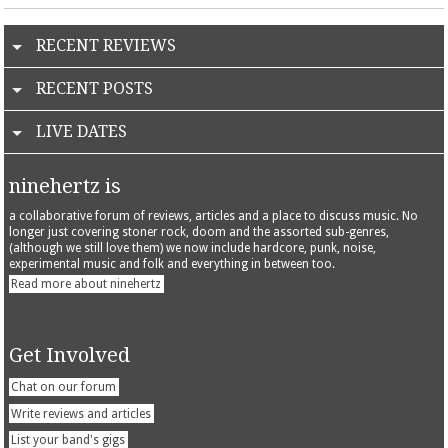
RECENT REVIEWS
RECENT POSTS
LIVE DATES
ninehertz is
a collaborative forum of reviews, articles and a place to discuss music. No
longer just covering stoner rock, doom and the assorted sub-genres,
(although we still love them) we now include hardcore, punk, noise,
experimental music and folk and everything in between too.
Read more about ninehertz
Get Involved
Chat on our forum
Write reviews and articles
List your band's gigs