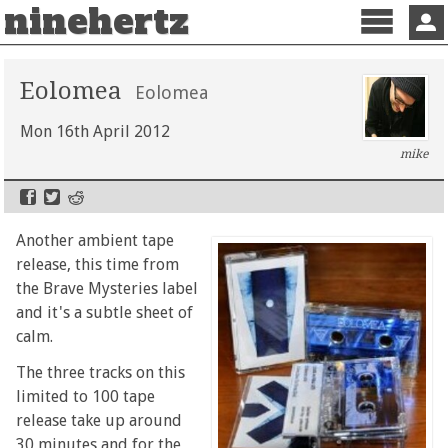
ninehertz
Menu
Sign 
Eolomea
Eolomea
Mon 16th April 2012
mike
Another ambient tape
release, this time from
the Brave Mysteries label
and it's a subtle sheet of
calm.
The three tracks on this
limited to 100 tape
release take up around
30 minutes and for the