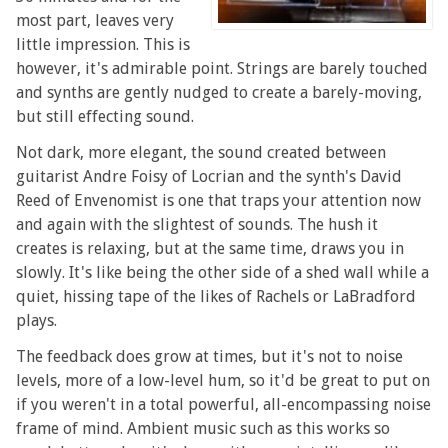
most part, leaves very
little impression. This is
however, it's admirable point. Strings are barely touched
and synths are gently nudged to create a barely-moving,
but still effecting sound.
Not dark, more elegant, the sound created between
guitarist Andre Foisy of Locrian and the synth's David
Reed of Envenomist is one that traps your attention now
and again with the slightest of sounds. The hush it
creates is relaxing, but at the same time, draws you in
slowly. It's like being the other side of a shed wall while a
quiet, hissing tape of the likes of Rachels or LaBradford
plays.
The feedback does grow at times, but it's not to noise
levels, more of a low-level hum, so it'd be great to put on
if you weren't in a total powerful, all-encompassing noise
frame of mind. Ambient music such as this works so