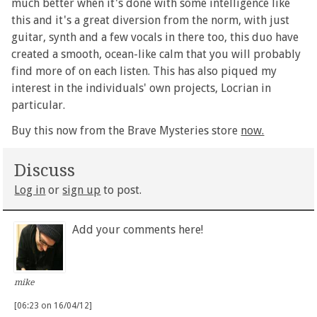
much better when it's done with some intelligence like
this and it's a great diversion from the norm, with just
guitar, synth and a few vocals in there too, this duo have
created a smooth, ocean-like calm that you will probably
find more of on each listen. This has also piqued my
interest in the individuals' own projects, Locrian in
particular.
Buy this now from the Brave Mysteries store
now.
Discuss
Log in
or
sign up
to post.
Add your comments here!
mike
[06:23 on 16/04/12]