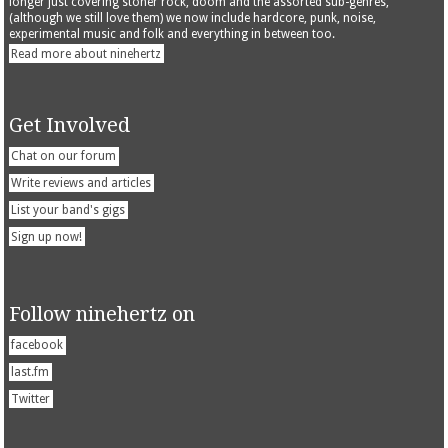
longer just covering stoner rock, doom and the assorted sub-genres,
(although we still love them) we now include hardcore, punk, noise,
experimental music and folk and everything in between too.
Read more about ninehertz
Get Involved
Chat on our forum
Write reviews and articles
List your band's gigs
Sign up now!
Follow ninehertz on
facebook
last.fm
Twitter