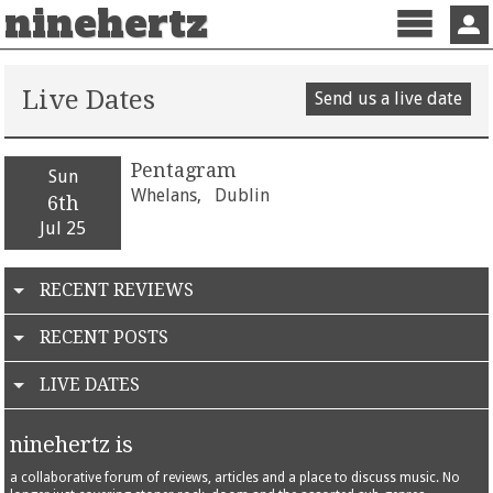
ninehertz
Menu
Sign 
Live Dates
Send us a live date
Pentagram
Sun
Whelans,
Dublin
6th
Jul 25
RECENT REVIEWS
RECENT POSTS
LIVE DATES
ninehertz is
a collaborative forum of reviews, articles and a place to discuss music. No