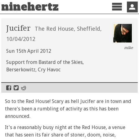
ninehertz
Menu
Sign 
Jucifer
The Red House, Sheffield,
10/04/2012
mike
Sun 15th April 2012
Support from Bastard of the Skies,
Berserkowitz, Cry Havoc
So to the Red House! Scary as hell Jucifer are in town and
there's been a rumbling of activity as this has been
announced.
It's a reasonably busy night at the Red House, a venue
that has seen its fair share of stoner, doom, noise,