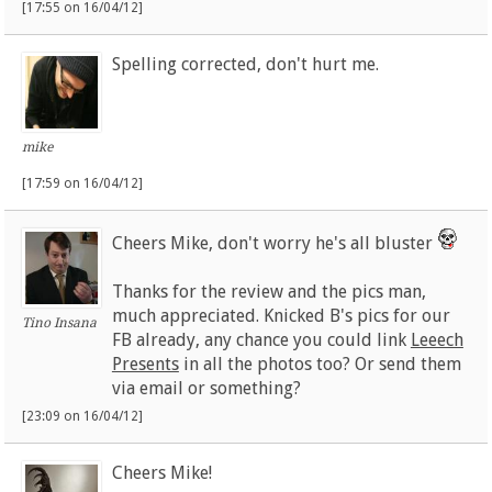
[17:55 on 16/04/12]
Spelling corrected, don't hurt me.
mike
[17:59 on 16/04/12]
Cheers Mike, don't worry he's all bluster
Thanks for the review and the pics man,
much appreciated. Knicked B's pics for our
Tino Insana
FB already, any chance you could link
Leeech
Presents
in all the photos too? Or send them
via email or something?
[23:09 on 16/04/12]
Cheers Mike!