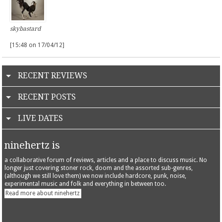
skybastard
[15:48 on 17/04/12]
RECENT REVIEWS
RECENT POSTS
LIVE DATES
ninehertz is
a collaborative forum of reviews, articles and a place to discuss music. No
longer just covering stoner rock, doom and the assorted sub-genres,
(although we still love them) we now include hardcore, punk, noise,
experimental music and folk and everything in between too.
Read more about ninehertz