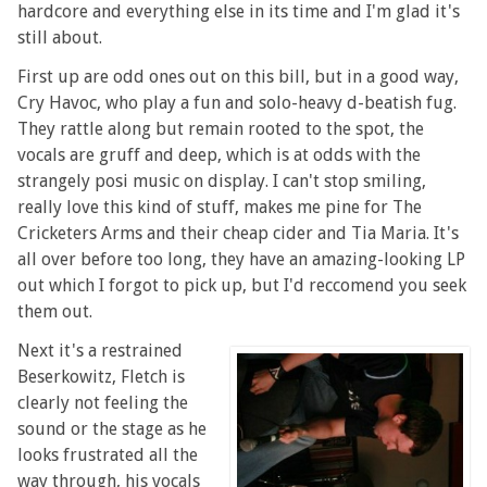
hardcore and everything else in its time and I'm glad it's
still about.
First up are odd ones out on this bill, but in a good way,
Cry Havoc, who play a fun and solo-heavy d-beatish fug.
They rattle along but remain rooted to the spot, the
vocals are gruff and deep, which is at odds with the
strangely posi music on display. I can't stop smiling,
really love this kind of stuff, makes me pine for The
Cricketers Arms and their cheap cider and Tia Maria. It's
all over before too long, they have an amazing-looking LP
out which I forgot to pick up, but I'd reccomend you seek
them out.
Next it's a restrained
Beserkowitz, Fletch is
clearly not feeling the
sound or the stage as he
looks frustrated all the
way through, his vocals