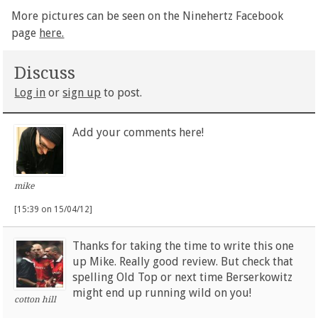
More pictures can be seen on the Ninehertz Facebook
page
here.
Discuss
Log in
or
sign up
to post.
Add your comments here!
mike
[15:39 on 15/04/12]
Thanks for taking the time to write this one
up Mike. Really good review. But check that
spelling Old Top or next time Berserkowitz
might end up running wild on you!
cotton hill