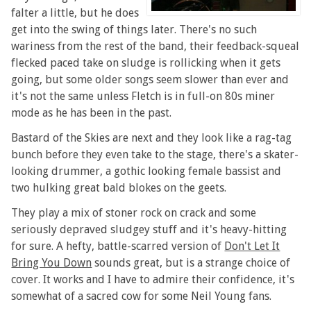
falter a little, but he does
get into the swing of things later. There's no such
wariness from the rest of the band, their feedback-squeal
flecked paced take on sludge is rollicking when it gets
going, but some older songs seem slower than ever and
it's not the same unless Fletch is in full-on 80s miner
mode as he has been in the past.
Bastard of the Skies are next and they look like a rag-tag
bunch before they even take to the stage, there's a skater-
looking drummer, a gothic looking female bassist and
two hulking great bald blokes on the geets.
They play a mix of stoner rock on crack and some
seriously depraved sludgey stuff and it's heavy-hitting
for sure. A hefty, battle-scarred version of
Don't Let It
Bring You Down
sounds great, but is a strange choice of
cover. It works and I have to admire their confidence, it's
somewhat of a sacred cow for some Neil Young fans.