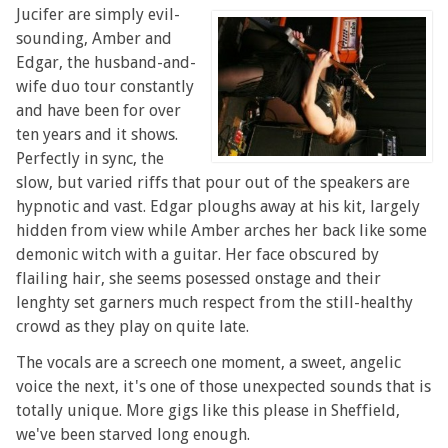
Jucifer are simply evil-
sounding, Amber and
Edgar, the husband-and-
wife duo tour constantly
and have been for over
ten years and it shows.
Perfectly in sync, the
slow, but varied riffs that pour out of the speakers are
hypnotic and vast. Edgar ploughs away at his kit, largely
hidden from view while Amber arches her back like some
demonic witch with a guitar. Her face obscured by
flailing hair, she seems posessed onstage and their
lenghty set garners much respect from the still-healthy
crowd as they play on quite late.
The vocals are a screech one moment, a sweet, angelic
voice the next, it's one of those unexpected sounds that is
totally unique. More gigs like this please in Sheffield,
we've been starved long enough.