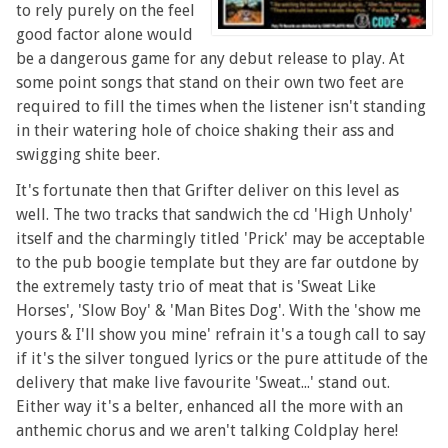
to rely purely on the feel
good factor alone would
be a dangerous game for any debut release to play. At
some point songs that stand on their own two feet are
required to fill the times when the listener isn't standing
in their watering hole of choice shaking their ass and
swigging shite beer.
It's fortunate then that Grifter deliver on this level as
well. The two tracks that sandwich the cd 'High Unholy'
itself and the charmingly titled 'Prick' may be acceptable
to the pub boogie template but they are far outdone by
the extremely tasty trio of meat that is 'Sweat Like
Horses', 'Slow Boy' & 'Man Bites Dog'. With the 'show me
yours & I'll show you mine' refrain it's a tough call to say
if it's the silver tongued lyrics or the pure attitude of the
delivery that make live favourite 'Sweat...' stand out.
Either way it's a belter, enhanced all the more with an
anthemic chorus and we aren't talking Coldplay here!