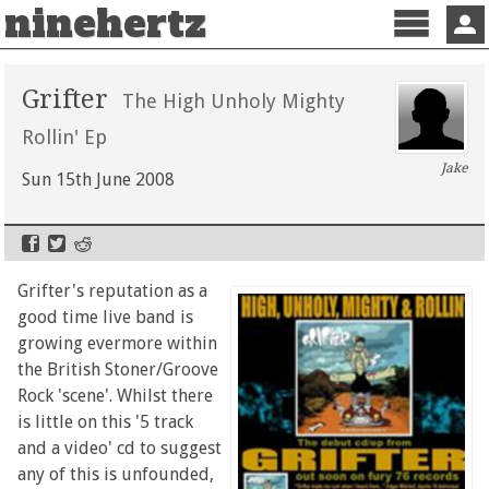
ninehertz
Menu
Sign 
Grifter
The High Unholy Mighty
Rollin' Ep
Jake
Sun 15th June 2008
Grifter's reputation as a
good time live band is
growing evermore within
the British Stoner/Groove
Rock 'scene'. Whilst there
is little on this '5 track
and a video' cd to suggest
any of this is unfounded,