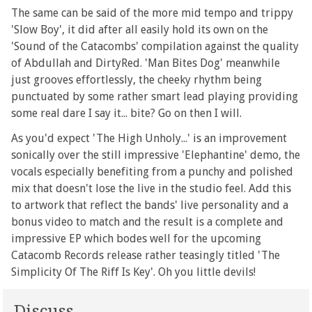
The same can be said of the more mid tempo and trippy
'Slow Boy', it did after all easily hold its own on the
'Sound of the Catacombs' compilation against the quality
of Abdullah and DirtyRed. 'Man Bites Dog' meanwhile
just grooves effortlessly, the cheeky rhythm being
punctuated by some rather smart lead playing providing
some real dare I say it... bite? Go on then I will.
As you'd expect 'The High Unholy...' is an improvement
sonically over the still impressive 'Elephantine' demo, the
vocals especially benefiting from a punchy and polished
mix that doesn't lose the live in the studio feel. Add this
to artwork that reflect the bands' live personality and a
bonus video to match and the result is a complete and
impressive EP which bodes well for the upcoming
Catacomb Records release rather teasingly titled 'The
Simplicity Of The Riff Is Key'. Oh you little devils!
Discuss