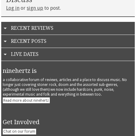
Log in
or
sign up
to post.
RECENT REVIEWS
RECENT POSTS
LIVE DATES
ninehertz is
a collaborative forum of reviews, articles and a place to discuss music. No
longer just covering stoner rock, doom and the assorted sub-genres,
(although we still love them) we now include hardcore, punk, noise,
experimental music and folk and everything in between too.
Read more about ninehertz
Get Involved
Chat on our forum