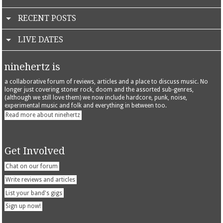
RECENT POSTS
LIVE DATES
ninehertz is
a collaborative forum of reviews, articles and a place to discuss music. No
longer just covering stoner rock, doom and the assorted sub-genres,
(although we still love them) we now include hardcore, punk, noise,
experimental music and folk and everything in between too.
Read more about ninehertz
Get Involved
Chat on our forum
Write reviews and articles
List your band's gigs
Sign up now!