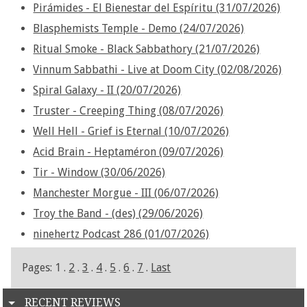
Pirámides - El Bienestar del Espíritu (31/07/2026)
Blasphemists Temple - Demo (24/07/2026)
Ritual Smoke - Black Sabbathory (21/07/2026)
Vinnum Sabbathi - Live at Doom City (02/08/2026)
Spiral Galaxy - II (20/07/2026)
Truster - Creeping Thing (08/07/2026)
Well Hell - Grief is Eternal (10/07/2026)
Acid Brain - Heptaméron (09/07/2026)
Tir - Window (30/06/2026)
Manchester Morgue - III (06/07/2026)
Troy the Band - (des) (29/06/2026)
ninehertz Podcast 286 (01/07/2026)
Pages: 1 .
2
.
3
.
4
.
5
.
6
.
7
.
Last
RECENT REVIEWS