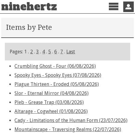
ninehertz
Menu
Sign 
Items by Pete
Pages: 1 .
2
.
3
.
4
.
5
.
6
.
7
.
Last
Crumbling Ghost - Four (06/08/2026)
Spooky Eyes - Spooky Eyes (07/08/2026)
Plague Thirteen - Eroded (05/08/2026)
Slor - Eternal Mirror (04/08/2026)
Pleb - Grease Trap (03/08/2026)
Altarage - Cogwheel (01/08/2026)
Cady - Limitations of the Human Form (23/07/2026)
Mountainscape - Traversing Realms (22/07/2026)